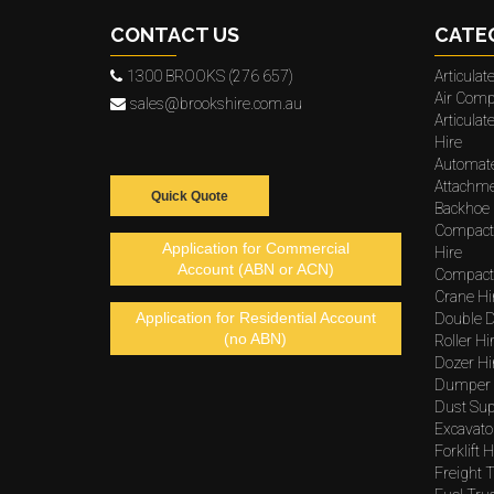
CONTACT US
CATE
1300 BROOKS (276 657)
Articula
Air Comp
sales@brookshire.com.au
Articula
Hire
Automat
Attachme
Quick Quote
Backhoe 
Compact
Application for Commercial
Hire
Account (ABN or ACN)
Compacto
Crane Hi
Application for Residential Account
Double D
(no ABN)
Roller Hi
Dozer Hi
Dumper 
Dust Sup
Excavato
Forklift H
Freight T