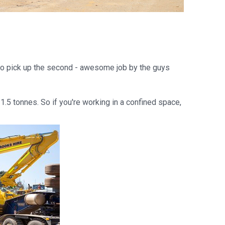
 to pick up the second - awesome job by the guys
1.5 tonnes. So if you're working in a confined space,