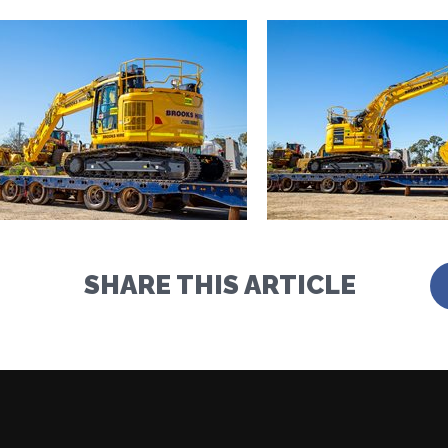
SHARE THIS ARTICLE