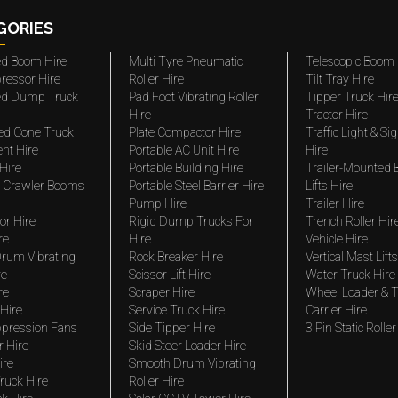
GORIES
ted Boom Hire
Multi Tyre Pneumatic
Telescopic Boom 
ressor Hire
Roller Hire
Tilt Tray Hire
ted Dump Truck
Pad Foot Vibrating Roller
Tipper Truck Hir
Hire
Tractor Hire
ed Cone Truck
Plate Compactor Hire
Traffic Light & Si
nt Hire
Portable AC Unit Hire
Hire
Hire
Portable Building Hire
Trailer-Mounted
 Crawler Booms
Portable Steel Barrier Hire
Lifts Hire
Pump Hire
Trailer Hire
r Hire
Rigid Dump Trucks For
Trench Roller Hir
re
Hire
Vehicle Hire
rum Vibrating
Rock Breaker Hire
Vertical Mast Lifts
re
Scissor Lift Hire
Water Truck Hire
re
Scraper Hire
Wheel Loader & T
Hire
Service Truck Hire
Carrier Hire
pression Fans
Side Tipper Hire
3 Pin Static Roller
r Hire
Skid Steer Loader Hire
ire
Smooth Drum Vibrating
ruck Hire
Roller Hire