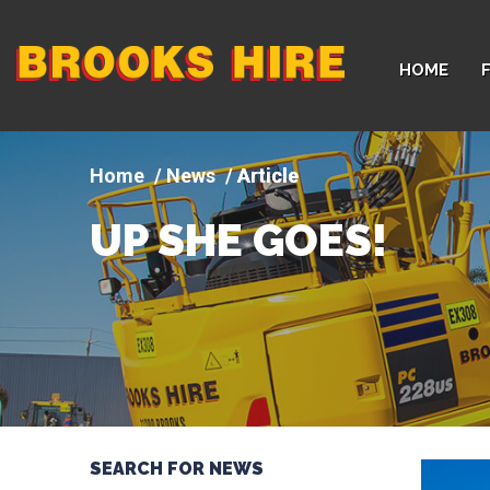
Company
HOME
logo
News
Article
UP SHE GOES!
SEARCH FOR NEWS