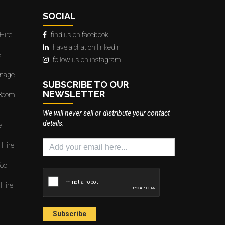
SOCIAL
Hire
find us on facebook
have a chat on linkedin
e
follow us on instagram
gnage
SUBSCRIBE TO OUR
NEWSLETTER
 Boom
We will never sell or distribute your contact
details.
e
 Hire
ool
 Hire