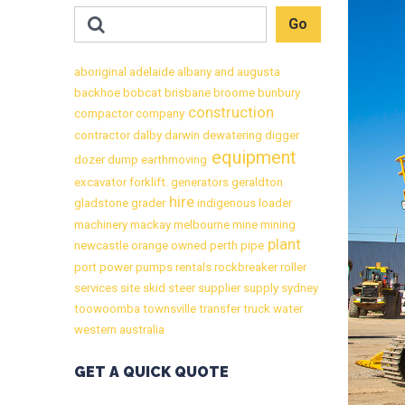
aboriginal
adelaide
albany
and
augusta
backhoe
bobcat
brisbane
broome
bunbury
construction
compactor
company
contractor
dalby
darwin
dewatering
digger
equipment
dozer
dump
earthmoving
excavator
forklift.
generators
geraldton
hire
gladstone
grader
indigenous
loader
machinery
mackay
melbourne
mine
mining
plant
newcastle
orange
owned
perth
pipe
port
power
pumps
rentals
rockbreaker
roller
services
site
skid
steer
supplier
supply
sydney
toowoomba
townsville
transfer
truck
water
western australia
GET A QUICK QUOTE