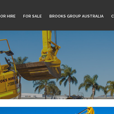
FOR HIRE
FOR SALE
BROOKS GROUP AUSTRALIA
C