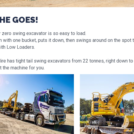
SHE GOES!
y zero swing excavator is so easy to load.
n with one bucket, puts it down, then swings around on the spot
ith Low Loaders.
re has tight tail swing excavators from 22 tonnes, right down to 
t the machine for you.