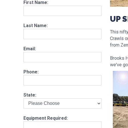
First Name:
UP 
Last Name:
This nift
Crawls o
from Zen
Email:
Brooks Hi
we've go
Phone:
State:
Equipment Required: