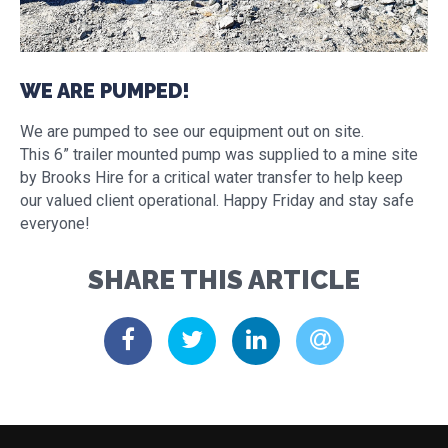
WE ARE PUMPED!
We are pumped to see our equipment out on site.
This 6” trailer mounted pump was supplied to a mine site
by Brooks Hire for a critical water transfer to help keep
our valued client operational. Happy Friday and stay safe
everyone!
SHARE THIS ARTICLE