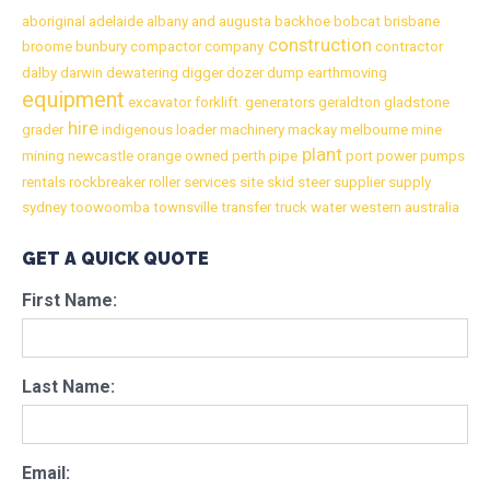
aboriginal
adelaide
albany
and
augusta
backhoe
bobcat
brisbane
construction
broome
bunbury
compactor
company
contractor
dalby
darwin
dewatering
digger
dozer
dump
earthmoving
equipment
excavator
forklift.
generators
geraldton
gladstone
hire
grader
indigenous
loader
machinery
mackay
melbourne
mine
plant
mining
newcastle
orange
owned
perth
pipe
port
power
pumps
rentals
rockbreaker
roller
services
site
skid
steer
supplier
supply
sydney
toowoomba
townsville
transfer
truck
water
western australia
GET A QUICK QUOTE
First Name:
Last Name:
Email: