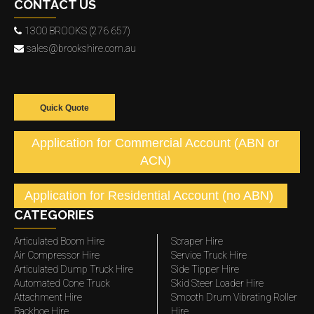
CONTACT US
1300 BROOKS (276 657)
sales@brookshire.com.au
Quick Quote
Application for Commercial Account (ABN or
ACN)
Application for Residential Account (no ABN)
CATEGORIES
Articulated Boom Hire
Scraper Hire
Air Compressor Hire
Service Truck Hire
Articulated Dump Truck Hire
Side Tipper Hire
Automated Cone Truck
Skid Steer Loader Hire
Attachment Hire
Smooth Drum Vibrating Roller
Backhoe Hire
Hire