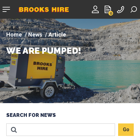
Company
0
logo
News
Article
WE ARE PUMPED!
SEARCH FOR NEWS