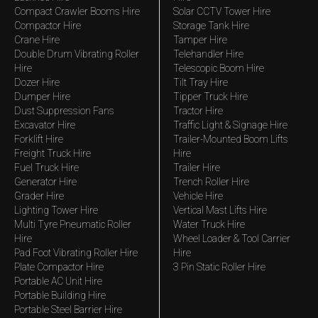
Compact Crawler Booms Hire
Solar CCTV Tower Hire
Compactor Hire
Storage Tank Hire
Crane Hire
Tamper Hire
Double Drum Vibrating Roller
Telehandler Hire
Hire
Telescopic Boom Hire
Dozer Hire
Tilt Tray Hire
Dumper Hire
Tipper Truck Hire
Dust Suppression Fans
Tractor Hire
Excavator Hire
Traffic Light & Signage Hire
Forklift Hire
Trailer-Mounted Boom Lifts
Freight Truck Hire
Hire
Fuel Truck Hire
Trailer Hire
Generator Hire
Trench Roller Hire
Grader Hire
Vehicle Hire
Lighting Tower Hire
Vertical Mast Lifts Hire
Multi Tyre Pneumatic Roller
Water Truck Hire
Hire
Wheel Loader & Tool Carrier
Pad Foot Vibrating Roller Hire
Hire
Plate Compactor Hire
3 Pin Static Roller Hire
Portable AC Unit Hire
Portable Building Hire
Portable Steel Barrier Hire