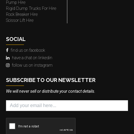
Pump Hire
Rigid Dump Trucks For Hire
Rock Breaker Hire
Scissor Lift Hire
SOCIAL
find us on facebook
have a chat on linkedin
follow us on instagram
SUBSCRIBE TO OUR NEWSLETTER
We will never sell or distribute your contact details.