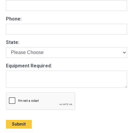
Phone:
State:
Equipment Required: