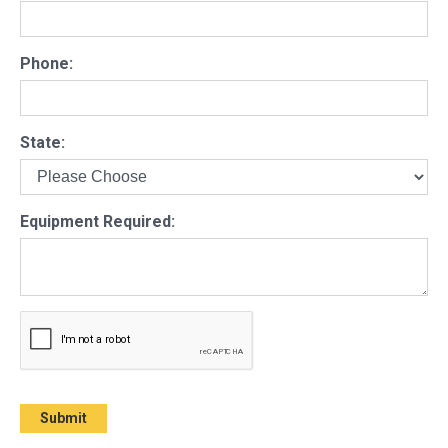
Phone:
State:
Equipment Required: