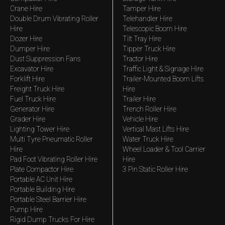
Crane Hire
Tamper Hire
Double Drum Vibrating Roller
Telehandler Hire
Hire
Telescopic Boom Hire
Dozer Hire
Tilt Tray Hire
Dumper Hire
Tipper Truck Hire
Dust Suppression Fans
Tractor Hire
Excavator Hire
Traffic Light & Signage Hire
Forklift Hire
Trailer-Mounted Boom Lifts
Freight Truck Hire
Hire
Fuel Truck Hire
Trailer Hire
Generator Hire
Trench Roller Hire
Grader Hire
Vehicle Hire
Lighting Tower Hire
Vertical Mast Lifts Hire
Multi Tyre Pneumatic Roller
Water Truck Hire
Hire
Wheel Loader & Tool Carrier
Pad Foot Vibrating Roller Hire
Hire
Plate Compactor Hire
3 Pin Static Roller Hire
Portable AC Unit Hire
Portable Building Hire
Portable Steel Barrier Hire
Pump Hire
Rigid Dump Trucks For Hire