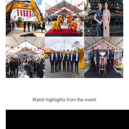
Watch highlights from the event: