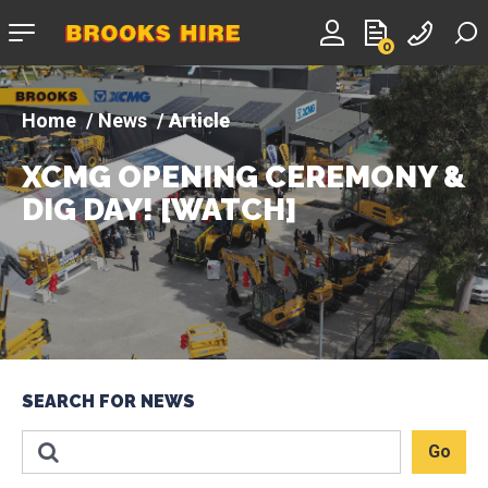
Company
0
logo
News
Article
XCMG OPENING CEREMONY &
DIG DAY! [WATCH]
SEARCH FOR NEWS