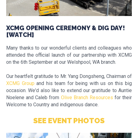
XCMG OPENING CEREMONY & DIG DAY!
[WATCH]
Many thanks to our wonderful clients and colleagues who
attended the official launch of our partnership with XCMG
on the 6th September at our Welshpool, WA branch.
Our heartfelt gratitude to Mr. Yang Dongsheng, Chairman of
XCMG Group
and his team for being with us on this big
occasion. We'd also like to extend our gratitude to Auntie
Noelene and Caleb from
Olive Branch Resources
for their
Welcome to Country and indigenous dance.
SEE EVENT PHOTOS