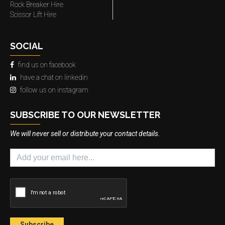
Rock Breaker Hire
Scissor Lift Hire
SOCIAL
find us on facebook
have a chat on linkedin
follow us on instagram
SUBSCRIBE TO OUR NEWSLETTER
We will never sell or distribute your contact details.