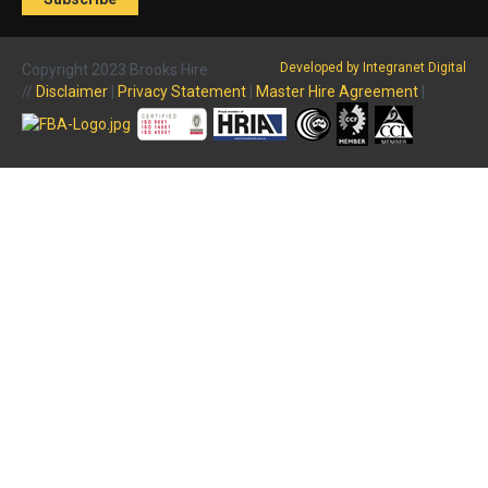
Developed by Integranet Digital
Copyright 2023 Brooks Hire
//
Disclaimer
|
Privacy Statement
|
Master Hire Agreement
|