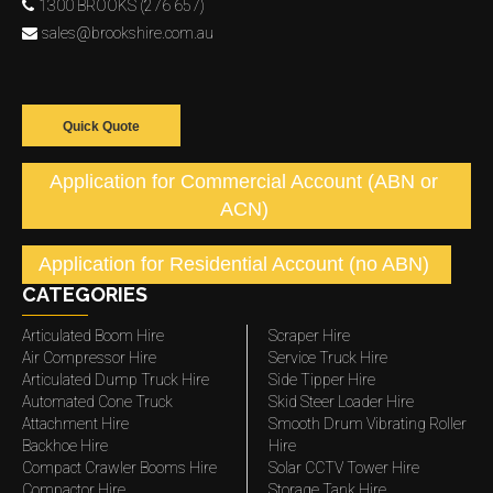
1300 BROOKS (276 657)
sales@brookshire.com.au
Quick Quote
Application for Commercial Account (ABN or
ACN)
Application for Residential Account (no ABN)
CATEGORIES
Articulated Boom Hire
Scraper Hire
Air Compressor Hire
Service Truck Hire
Articulated Dump Truck Hire
Side Tipper Hire
Automated Cone Truck
Skid Steer Loader Hire
Attachment Hire
Smooth Drum Vibrating Roller
Backhoe Hire
Hire
Compact Crawler Booms Hire
Solar CCTV Tower Hire
Compactor Hire
Storage Tank Hire