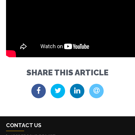
SHARE THIS ARTICLE
CONTACT US