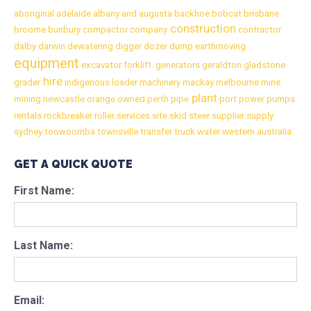
aboriginal
adelaide
albany
and
augusta
backhoe
bobcat
brisbane
construction
broome
bunbury
compactor
company
contractor
dalby
darwin
dewatering
digger
dozer
dump
earthmoving
equipment
excavator
forklift.
generators
geraldton
gladstone
hire
grader
indigenous
loader
machinery
mackay
melbourne
mine
plant
mining
newcastle
orange
owned
perth
pipe
port
power
pumps
rentals
rockbreaker
roller
services
site
skid
steer
supplier
supply
sydney
toowoomba
townsville
transfer
truck
water
western australia
GET A QUICK QUOTE
First Name:
Last Name:
Email: