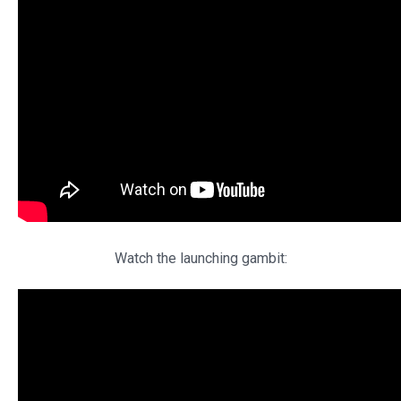
Watch the launching gambit: