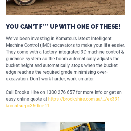
YOU CAN'T F*** UP WITH ONE OF THESE!
We've been investing in Komatsu's latest Intelligent
Machine Control (iMC) excavators to make your life easier.
They come with a factory-integrated 3D machine control &
guidance system so the boom automatically adjusts the
bucket height and automatically stops when the bucket
edge reaches the required grade minimising over-
excavation. Don't work harder, work smarter.
Call Brooks Hire on 1300 276 657 for more info or get an
easy online quote at
https://brookshire.com.au/.../ex331-
komatsu-pc360lci-11