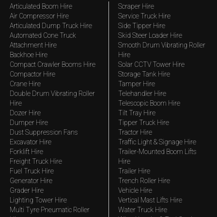
Articulated Boom Hire
Scraper Hire
Air Compressor Hire
Service Truck Hire
Articulated Dump Truck Hire
Side Tipper Hire
Automated Cone Truck
Skid Steer Loader Hire
Attachment Hire
Smooth Drum Vibrating Roller
Backhoe Hire
Hire
Compact Crawler Booms Hire
Solar CCTV Tower Hire
Compactor Hire
Storage Tank Hire
Crane Hire
Tamper Hire
Double Drum Vibrating Roller
Telehandler Hire
Hire
Telescopic Boom Hire
Dozer Hire
Tilt Tray Hire
Dumper Hire
Tipper Truck Hire
Dust Suppression Fans
Tractor Hire
Excavator Hire
Traffic Light & Signage Hire
Forklift Hire
Trailer-Mounted Boom Lifts
Freight Truck Hire
Hire
Fuel Truck Hire
Trailer Hire
Generator Hire
Trench Roller Hire
Grader Hire
Vehicle Hire
Lighting Tower Hire
Vertical Mast Lifts Hire
Multi Tyre Pneumatic Roller
Water Truck Hire