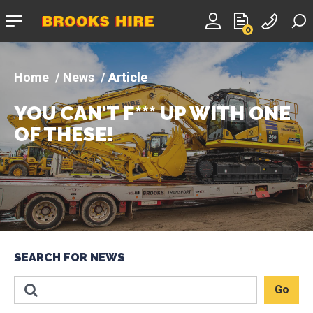
Company
0
logo
News
Article
YOU CAN'T F*** UP WITH ONE
OF THESE!
SEARCH FOR NEWS