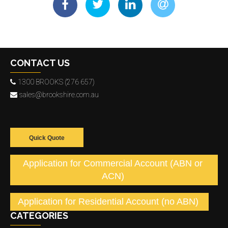
CONTACT US
1300 BROOKS (276 657)
sales@brookshire.com.au
Quick Quote
Application for Commercial Account (ABN or
ACN)
Application for Residential Account (no ABN)
CATEGORIES