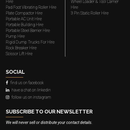
Hire
Wheel Loader & Tool Carrier
Pad Foot Vibrating Roller Hire
Hire
Plate Compactor Hire
3 Pin Static Roller Hire
Portable AC Unit Hire
Portable Building Hire
Portable Steel Barrier Hire
Pump Hire
Rigid Dump Trucks For Hire
Rock Breaker Hire
Scissor Lift Hire
SOCIAL
find us on facebook
have a chat on linkedin
follow us on instagram
SUBSCRIBE TO OUR NEWSLETTER
We will never sell or distribute your contact details.