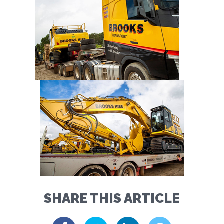
SHARE THIS ARTICLE