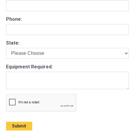
Phone:
State:
Equipment Required: