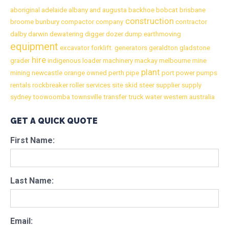
aboriginal
adelaide
albany
and
augusta
backhoe
bobcat
brisbane
construction
broome
bunbury
compactor
company
contractor
dalby
darwin
dewatering
digger
dozer
dump
earthmoving
equipment
excavator
forklift.
generators
geraldton
gladstone
hire
grader
indigenous
loader
machinery
mackay
melbourne
mine
plant
mining
newcastle
orange
owned
perth
pipe
port
power
pumps
rentals
rockbreaker
roller
services
site
skid
steer
supplier
supply
sydney
toowoomba
townsville
transfer
truck
water
western australia
GET A QUICK QUOTE
First Name:
Last Name:
Email: