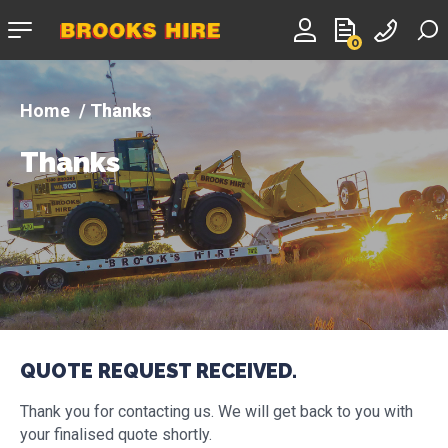
Company
0
logo
Thanks
Thanks
QUOTE REQUEST RECEIVED.
Thank you for contacting us. We will get back to you with
your finalised quote shortly.