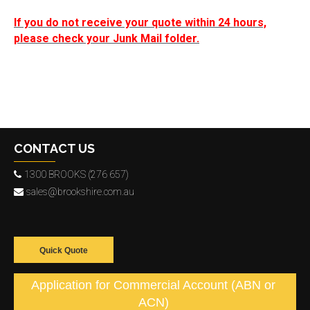
If you do not receive your quote within 24 hours,
please check your Junk Mail folder.
CONTACT US
1300 BROOKS (276 657)
sales@brookshire.com.au
Quick Quote
Application for Commercial Account (ABN or
ACN)