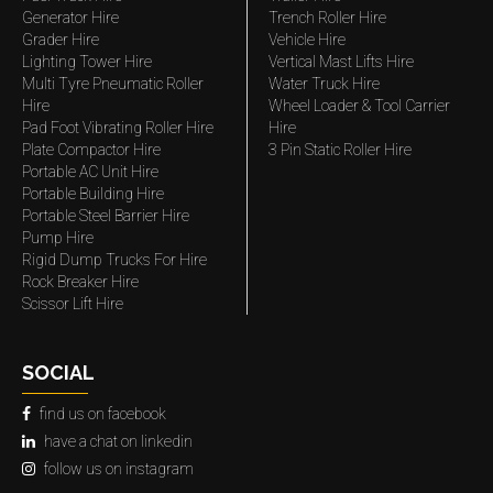
Generator Hire
Trench Roller Hire
Grader Hire
Vehicle Hire
Lighting Tower Hire
Vertical Mast Lifts Hire
Multi Tyre Pneumatic Roller
Water Truck Hire
Hire
Wheel Loader & Tool Carrier
Pad Foot Vibrating Roller Hire
Hire
Plate Compactor Hire
3 Pin Static Roller Hire
Portable AC Unit Hire
Portable Building Hire
Portable Steel Barrier Hire
Pump Hire
Rigid Dump Trucks For Hire
Rock Breaker Hire
Scissor Lift Hire
SOCIAL
find us on facebook
have a chat on linkedin
follow us on instagram