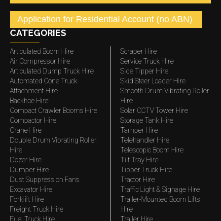
Application for Residential Account (no ABN)
CATEGORIES
Articulated Boom Hire
Scraper Hire
Air Compressor Hire
Service Truck Hire
Articulated Dump Truck Hire
Side Tipper Hire
Automated Cone Truck
Skid Steer Loader Hire
Attachment Hire
Smooth Drum Vibrating Roller
Backhoe Hire
Hire
Compact Crawler Booms Hire
Solar CCTV Tower Hire
Compactor Hire
Storage Tank Hire
Crane Hire
Tamper Hire
Double Drum Vibrating Roller
Telehandler Hire
Hire
Telescopic Boom Hire
Dozer Hire
Tilt Tray Hire
Dumper Hire
Tipper Truck Hire
Dust Suppression Fans
Tractor Hire
Excavator Hire
Traffic Light & Signage Hire
Forklift Hire
Trailer-Mounted Boom Lifts
Freight Truck Hire
Hire
Fuel Truck Hire
Trailer Hire