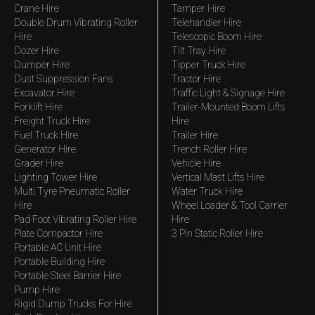
Crane Hire
Tamper Hire
Double Drum Vibrating Roller
Telehandler Hire
Hire
Telescopic Boom Hire
Dozer Hire
Tilt Tray Hire
Dumper Hire
Tipper Truck Hire
Dust Suppression Fans
Tractor Hire
Excavator Hire
Traffic Light & Signage Hire
Forklift Hire
Trailer-Mounted Boom Lifts
Freight Truck Hire
Hire
Fuel Truck Hire
Trailer Hire
Generator Hire
Trench Roller Hire
Grader Hire
Vehicle Hire
Lighting Tower Hire
Vertical Mast Lifts Hire
Multi Tyre Pneumatic Roller
Water Truck Hire
Hire
Wheel Loader & Tool Carrier
Pad Foot Vibrating Roller Hire
Hire
Plate Compactor Hire
3 Pin Static Roller Hire
Portable AC Unit Hire
Portable Building Hire
Portable Steel Barrier Hire
Pump Hire
Rigid Dump Trucks For Hire