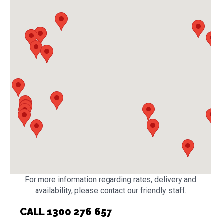
For more information regarding rates, delivery and
availability, please contact our friendly staff.
CALL 1300 276 657