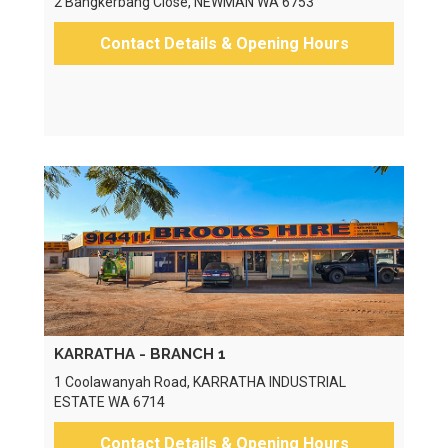
2 Bangkerbang Close, NEWMAN WA 6753
Contact Details & Opening Hours
KARRATHA - BRANCH 1
1 Coolawanyah Road, KARRATHA INDUSTRIAL
ESTATE WA 6714
Contact Details & Opening Hours