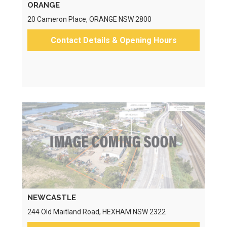
ORANGE
20 Cameron Place, ORANGE NSW 2800
Contact Details & Opening Hours
NEWCASTLE
244 Old Maitland Road, HEXHAM NSW 2322