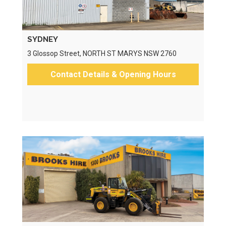
SYDNEY
3 Glossop Street, NORTH ST MARYS NSW 2760
Contact Details & Opening Hours