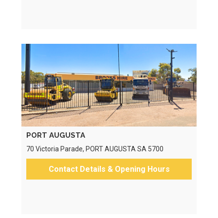
PORT AUGUSTA
70 Victoria Parade, PORT AUGUSTA SA 5700
Contact Details & Opening Hours