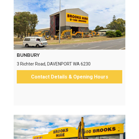
BUNBURY
3 Richter Road, DAVENPORT WA 6230
Contact Details & Opening Hours