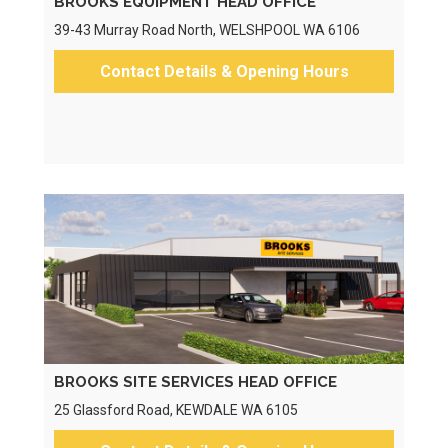
BROOKS EQUIPMENT HEAD OFFICE
39-43 Murray Road North, WELSHPOOL WA 6106
Contact Details & Opening Hours
BROOKS SITE SERVICES HEAD OFFICE
25 Glassford Road, KEWDALE WA 6105