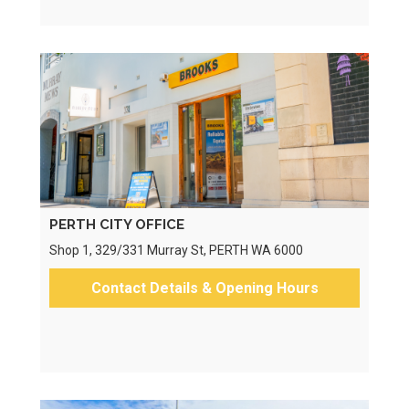
PERTH CITY OFFICE
Shop 1, 329/331 Murray St, PERTH WA 6000
Contact Details & Opening Hours