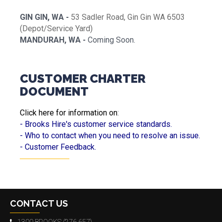
GIN GIN, WA -
53 Sadler Road, Gin Gin WA 6503
(Depot/Service Yard)
MANDURAH, WA -
Coming Soon.
CUSTOMER CHARTER
DOCUMENT
Click here for information on
:
- Brooks Hire's customer service standards.
- Who to contact when you need to resolve an issue.
- Customer Feedback.
CONTACT US