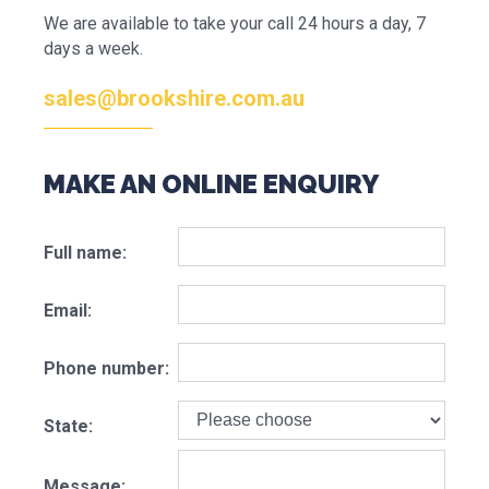
We are available to take your call 24 hours a day, 7
days a week.
sales@brookshire.com.au
MAKE AN ONLINE ENQUIRY
Full name:
Email:
Phone number:
State:
Message: