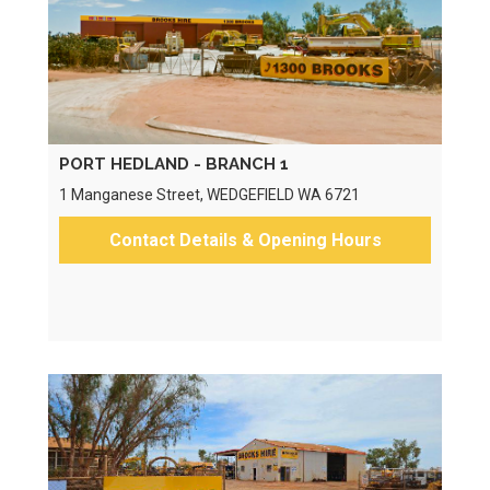
PORT HEDLAND - BRANCH 1
1 Manganese Street, WEDGEFIELD WA 6721
Contact Details & Opening Hours