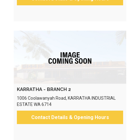
KARRATHA - BRANCH 2
1006 Coolawanyah Road, KARRATHA INDUSTRIAL
ESTATE WA 6714
Contact Details & Opening Hours