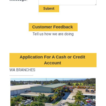
Customer Feedback
Tell us how we are doing
Application For A Cash or Credit
Account
WA BRANCHES