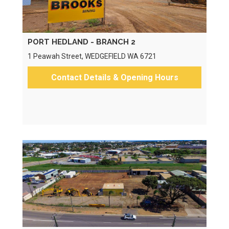
PORT HEDLAND - BRANCH 2
1 Peawah Street, WEDGEFIELD WA 6721
Contact Details & Opening Hours