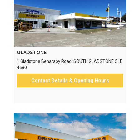
GLADSTONE
1 Gladstone Benaraby Road, SOUTH GLADSTONE QLD
4680
Contact Details & Opening Hours