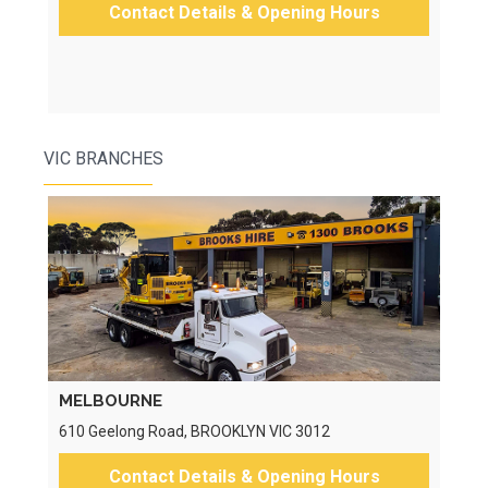
Contact Details & Opening Hours
VIC BRANCHES
MELBOURNE
610 Geelong Road, BROOKLYN VIC 3012
Contact Details & Opening Hours