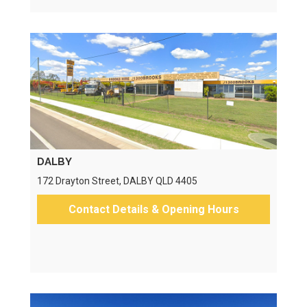
DALBY
172 Drayton Street, DALBY QLD 4405
Contact Details & Opening Hours