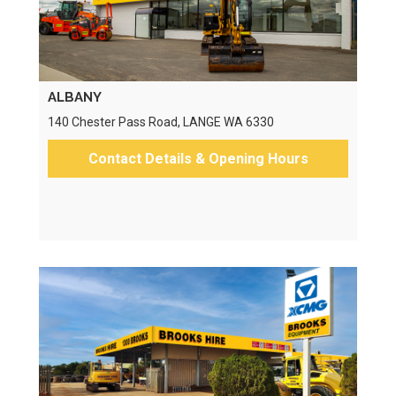
ALBANY
140 Chester Pass Road, LANGE WA 6330
Contact Details & Opening Hours