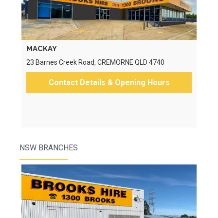
MACKAY
23 Barnes Creek Road, CREMORNE QLD 4740
Contact Details & Opening Hours
NSW BRANCHES