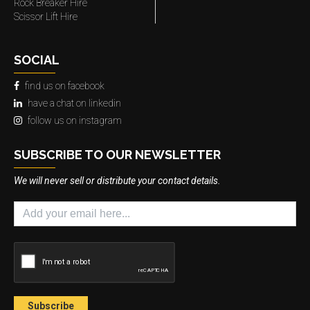
Rock Breaker Hire
Scissor Lift Hire
SOCIAL
find us on facebook
have a chat on linkedin
follow us on instagram
SUBSCRIBE TO OUR NEWSLETTER
We will never sell or distribute your contact details.