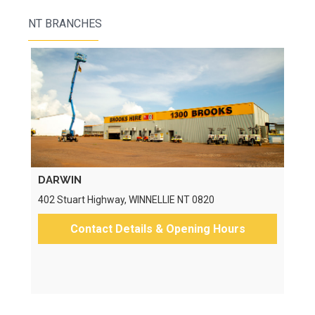
NT BRANCHES
DARWIN
402 Stuart Highway, WINNELLIE NT 0820
Contact Details & Opening Hours