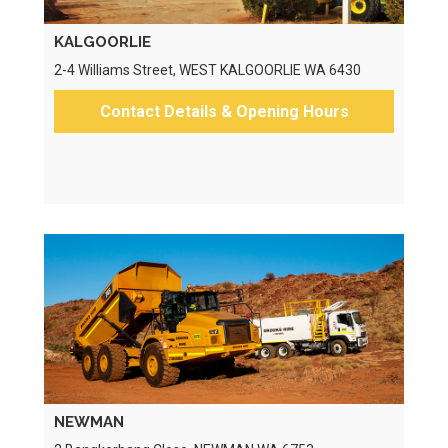
KALGOORLIE
2-4 Williams Street, WEST KALGOORLIE WA 6430
Contact Details & Opening Hours
NEWMAN