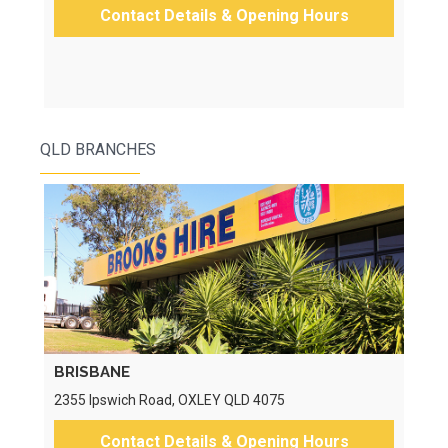
Contact Details & Opening Hours
QLD BRANCHES
BRISBANE
2355 Ipswich Road, OXLEY QLD 4075
Contact Details & Opening Hours