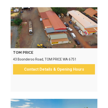
TOM PRICE
43 Boonderoo Road, TOM PRICE WA 6751
Contact Details & Opening Hours