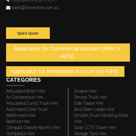
1300 BROOKS (276 657)
sales@brookshire.com.au
Quick Quote
Application for Commercial Account (ABN or
ACN)
Application for Residential Account (no ABN)
CATEGORIES
Articulated Boom Hire
Scraper Hire
Air Compressor Hire
Service Truck Hire
Articulated Dump Truck Hire
Side Tipper Hire
Automated Cone Truck
Skid Steer Loader Hire
Attachment Hire
Smooth Drum Vibrating Roller
Backhoe Hire
Hire
Compact Crawler Booms Hire
Solar CCTV Tower Hire
Compactor Hire
Storage Tank Hire