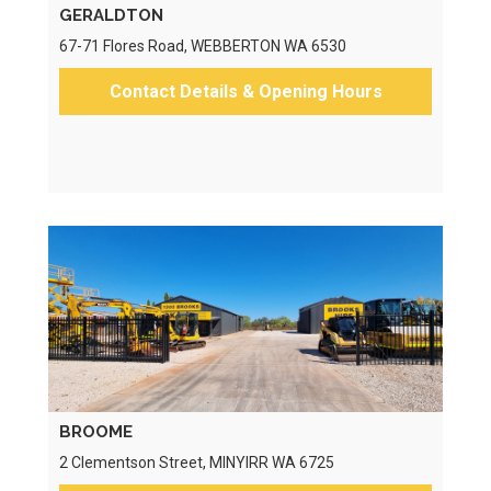
GERALDTON
67-71 Flores Road, WEBBERTON WA 6530
Contact Details & Opening Hours
BROOME
2 Clementson Street, MINYIRR WA 6725