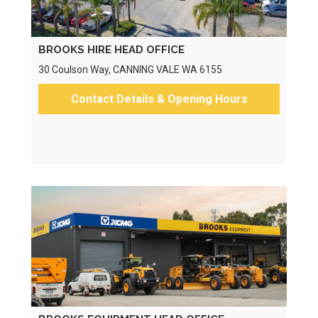
BROOKS HIRE HEAD OFFICE
30 Coulson Way, CANNING VALE WA 6155
Contact Details & Opening Hours