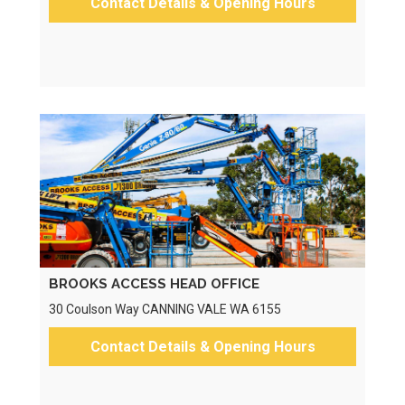
Contact Details & Opening Hours
BROOKS ACCESS HEAD OFFICE
30 Coulson Way CANNING VALE WA 6155
Contact Details & Opening Hours