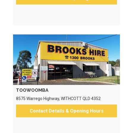
TOOWOOMBA
8575 Warrego Highway, WITHCOTT QLD 4352
Contact Details & Opening Hours