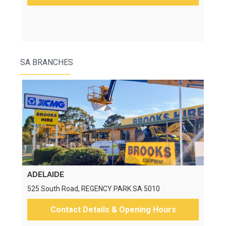
SA BRANCHES
ADELAIDE
525 South Road, REGENCY PARK SA 5010
Contact Details & Opening Hours