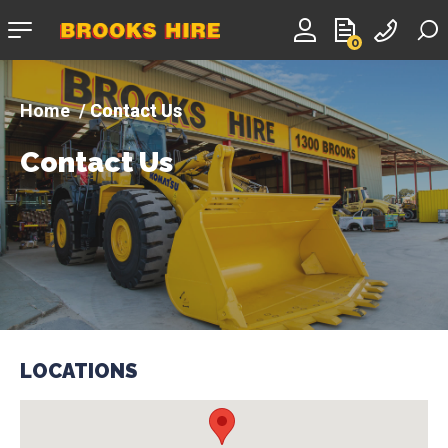
Company
0
logo
Contact Us
Contact Us
LOCATIONS