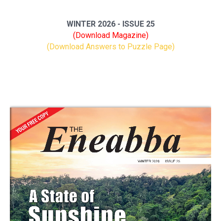
WINTER 2026 - ISSUE 25
(Download Magazine)
(Download Answers to Puzzle Page)