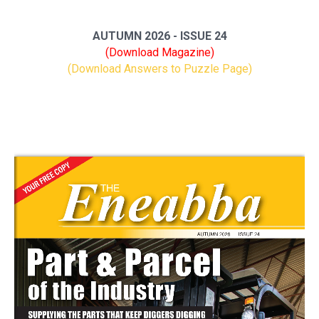
AUTUMN 2026 - ISSUE 24
(Download Magazine)
(Download Answers to Puzzle Page)