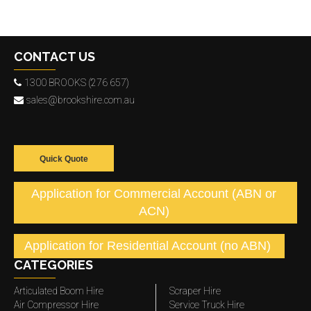
CONTACT US
1300 BROOKS (276 657)
sales@brookshire.com.au
Quick Quote
Application for Commercial Account (ABN or
ACN)
Application for Residential Account (no ABN)
CATEGORIES
Articulated Boom Hire
Scraper Hire
Air Compressor Hire
Service Truck Hire