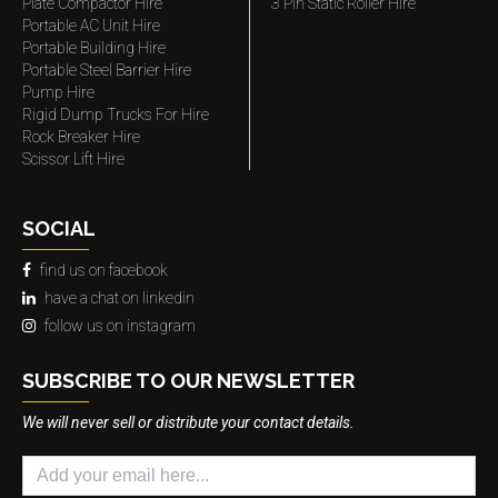
Plate Compactor Hire
3 Pin Static Roller Hire
Portable AC Unit Hire
Portable Building Hire
Portable Steel Barrier Hire
Pump Hire
Rigid Dump Trucks For Hire
Rock Breaker Hire
Scissor Lift Hire
SOCIAL
find us on facebook
have a chat on linkedin
follow us on instagram
SUBSCRIBE TO OUR NEWSLETTER
We will never sell or distribute your contact details.