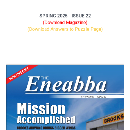
SPRING 2025 - ISSUE 22
(Download Magazine)
(Download Answers to Puzzle Page)