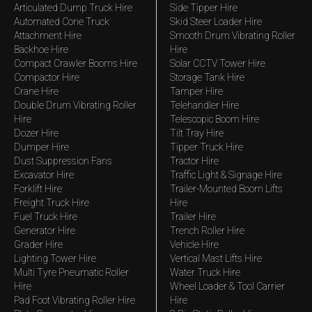
Articulated Dump Truck Hire
Side Tipper Hire
Automated Cone Truck
Skid Steer Loader Hire
Attachment Hire
Smooth Drum Vibrating Roller
Backhoe Hire
Hire
Compact Crawler Booms Hire
Solar CCTV Tower Hire
Compactor Hire
Storage Tank Hire
Crane Hire
Tamper Hire
Double Drum Vibrating Roller
Telehandler Hire
Hire
Telescopic Boom Hire
Dozer Hire
Tilt Tray Hire
Dumper Hire
Tipper Truck Hire
Dust Suppression Fans
Tractor Hire
Excavator Hire
Traffic Light & Signage Hire
Forklift Hire
Trailer-Mounted Boom Lifts
Freight Truck Hire
Hire
Fuel Truck Hire
Trailer Hire
Generator Hire
Trench Roller Hire
Grader Hire
Vehicle Hire
Lighting Tower Hire
Vertical Mast Lifts Hire
Multi Tyre Pneumatic Roller
Water Truck Hire
Hire
Wheel Loader & Tool Carrier
Pad Foot Vibrating Roller Hire
Hire