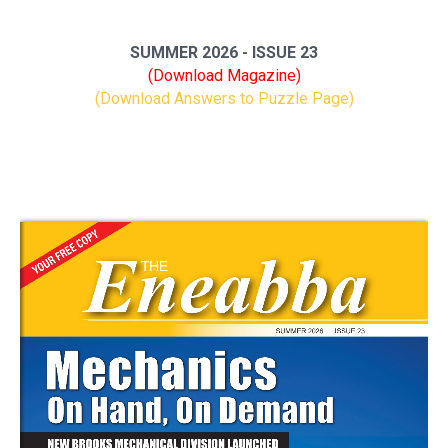
SUMMER 2026 - ISSUE 23
(Download Magazine)
(Download Answers to Puzzle Page)