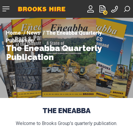
Company
0
logo
News
The Eneabba Quarterly
Publication
The Eneabba Quarterly
Publication
THE ENEABBA
Welcome to Brooks Group's quarterly publication.