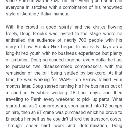
Vince Sorrenti was the MC for the evening and soon had
everyone in stitches with a combination of his renowned
style of Aussie / Italian humour.
With the crowd in good spirits, and the drinks flowing
freely, Doug Brooks was invited to the stage where he
enthralled the audience of nearly 700 people with his
story of how Brooks Hire began. In his early days as a
long-haired youth with no business experience but plenty
of ambition, Doug scrounged together every dollar he had,
to purchase two disassembled compressors, with the
remainder of the bill being settled by bankcard. At that
time, he was working for WAPET on Barrow Island. Four
months later, Doug started running his hire business out of
a shed in Eneabba, working 18 hour days, and then
traveling to Perth every weekend to pick up parts. What
started out as 2 compressors, soon turned into 12 pumps
on hire, then an 8T crane was purchased which he drove to
Eneabba himself as he couldn’t afford the transport costs.
Through sheer hard work and determination, Doug