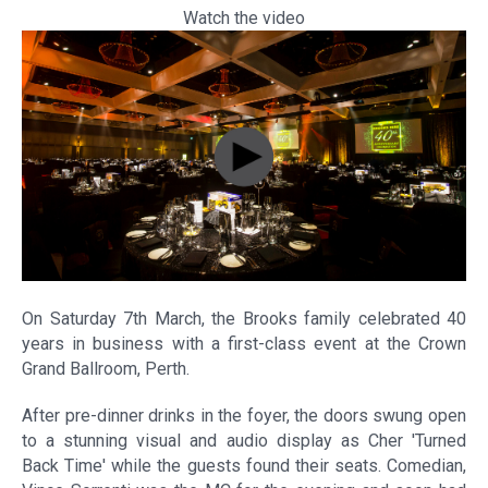
Watch the video
On Saturday 7th March, the Brooks family celebrated 40
years in business with a first-class event at the Crown
Grand Ballroom, Perth.
After pre-dinner drinks in the foyer, the doors swung open
to a stunning visual and audio display as Cher 'Turned
Back Time' while the guests found their seats. Comedian,