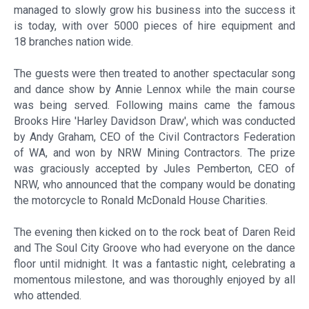
managed to slowly grow his business into the success it
is today, with over 5000 pieces of hire equipment and
18 branches nation wide.
The guests were then treated to another spectacular song
and dance show by Annie Lennox while the main course
was being served. Following mains came the famous
Brooks Hire 'Harley Davidson Draw', which was conducted
by Andy Graham, CEO of the Civil Contractors Federation
of WA, and won by NRW Mining Contractors. The prize
was graciously accepted by Jules Pemberton, CEO of
NRW, who announced that the company would be donating
the motorcycle to Ronald McDonald House Charities.
The evening then kicked on to the rock beat of Daren Reid
and The Soul City Groove who had everyone on the dance
floor until midnight. It was a fantastic night, celebrating a
momentous milestone, and was thoroughly enjoyed by all
who attended.