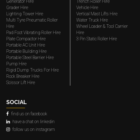
Generator Hire
Trench Roller Hire
Grader Hire
Vehicle Hire
Lighting Tower Hire
Vertical Mast Lifts Hire
Multi Tyre Pneumatic Roller
Water Truck Hire
Hire
Wheel Loader & Tool Carrier
Pad Foot Vibrating Roller Hire
Hire
Plate Compactor Hire
3 Pin Static Roller Hire
Portable AC Unit Hire
Portable Building Hire
Portable Steel Barrier Hire
Pump Hire
Rigid Dump Trucks For Hire
Rock Breaker Hire
Scissor Lift Hire
SOCIAL
find us on facebook
have a chat on linkedin
follow us on instagram