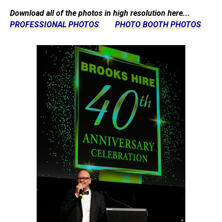
Download all of the photos in high resolution here...
PROFESSIONAL PHOTOS
PHOTO BOOTH PHOTOS