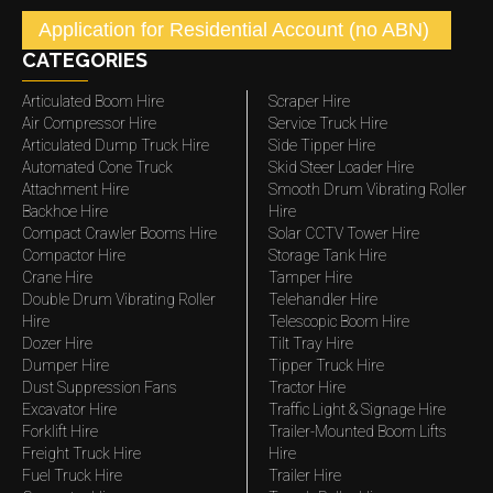
Application for Residential Account (no ABN)
CATEGORIES
Articulated Boom Hire
Scraper Hire
Air Compressor Hire
Service Truck Hire
Articulated Dump Truck Hire
Side Tipper Hire
Automated Cone Truck
Skid Steer Loader Hire
Attachment Hire
Smooth Drum Vibrating Roller
Backhoe Hire
Hire
Compact Crawler Booms Hire
Solar CCTV Tower Hire
Compactor Hire
Storage Tank Hire
Crane Hire
Tamper Hire
Double Drum Vibrating Roller
Telehandler Hire
Hire
Telescopic Boom Hire
Dozer Hire
Tilt Tray Hire
Dumper Hire
Tipper Truck Hire
Dust Suppression Fans
Tractor Hire
Excavator Hire
Traffic Light & Signage Hire
Forklift Hire
Trailer-Mounted Boom Lifts
Freight Truck Hire
Hire
Fuel Truck Hire
Trailer Hire