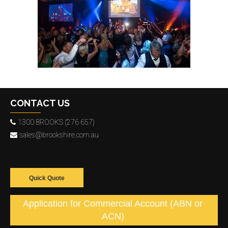
CONTACT US
1300 BROOKS (276 657)
sales@brookshire.com.au
Quick Quote
Application for Commercial Account (ABN or
ACN)