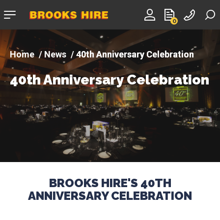
Company
0
logo
News
40th Anniversary Celebration
40th Anniversary Celebration
BROOKS HIRE'S 40TH
ANNIVERSARY CELEBRATION