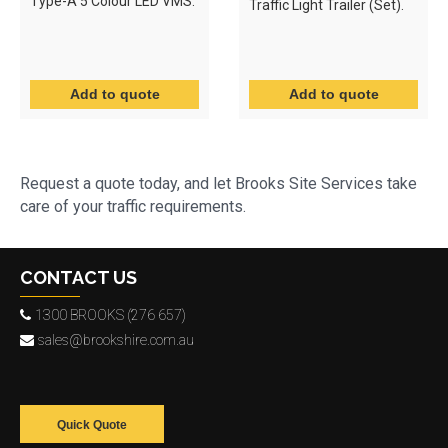
Type-A 5 Colour LED VMS.
Traffic Light Trailer (Set).
Request a quote today, and let Brooks Site Services take
care of your traffic requirements.
CONTACT US
1300 BROOKS (276 657)
sales@brookshire.com.au
Quick Quote