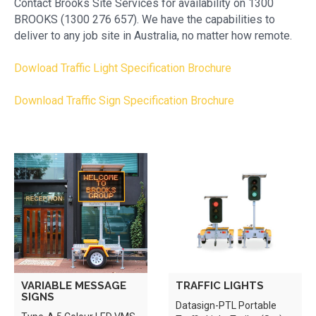
Contact Brooks Site Services for availability on 1300
BROOKS (1300 276 657). We have the capabilities to
deliver to any job site in Australia, no matter how remote.
Dowload Traffic Light Specification Brochure
Download Traffic Sign Specification Brochure
VARIABLE MESSAGE
TRAFFIC LIGHTS
SIGNS
Datasign-PTL Portable