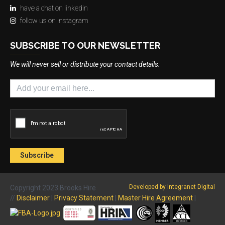
have a chat on linkedin
follow us on instagram
SUBSCRIBE TO OUR NEWSLETTER
We will never sell or distribute your contact details.
Developed by Integranet Digital
Copyright 2023 Brooks Hire
//
Disclaimer
|
Privacy Statement
|
Master Hire Agreement
|