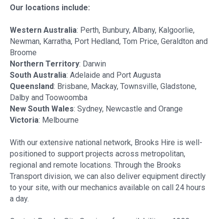
Our locations include:
Western Australia
: Perth, Bunbury, Albany, Kalgoorlie,
Newman, Karratha, Port Hedland, Tom Price, Geraldton and
Broome
Northern Territory
: Darwin
South Australia
: Adelaide and Port Augusta
Queensland
: Brisbane, Mackay, Townsville, Gladstone,
Dalby and Toowoomba
New South Wales
: Sydney, Newcastle and Orange
Victoria
: Melbourne
With our extensive national network, Brooks Hire is well-
positioned to support projects across metropolitan,
regional and remote locations. Through the Brooks
Transport division, we can also deliver equipment directly
to your site, with our mechanics available on call 24 hours
a day.