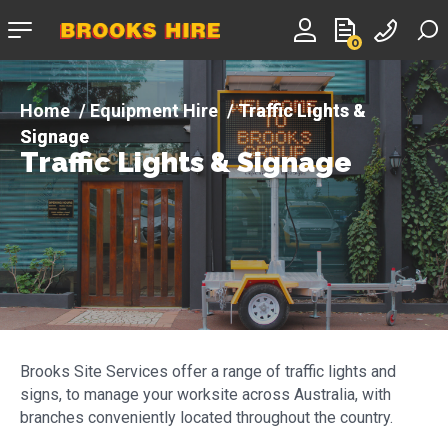
Company
0
logo
Equipment Hire
Traffic Lights &
Signage
Traffic Lights & Signage
Brooks Site Services offer a range of traffic lights and
signs, to manage your worksite across Australia, with
branches conveniently located throughout the country.