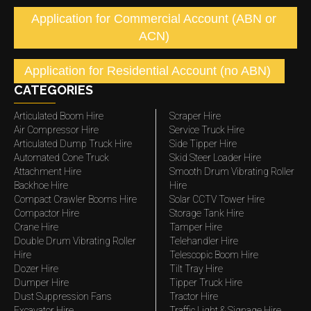
Application for Commercial Account (ABN or
ACN)
Application for Residential Account (no ABN)
CATEGORIES
Articulated Boom Hire
Scraper Hire
Air Compressor Hire
Service Truck Hire
Articulated Dump Truck Hire
Side Tipper Hire
Automated Cone Truck
Skid Steer Loader Hire
Attachment Hire
Smooth Drum Vibrating Roller
Backhoe Hire
Hire
Compact Crawler Booms Hire
Solar CCTV Tower Hire
Compactor Hire
Storage Tank Hire
Crane Hire
Tamper Hire
Double Drum Vibrating Roller
Telehandler Hire
Hire
Telescopic Boom Hire
Dozer Hire
Tilt Tray Hire
Dumper Hire
Tipper Truck Hire
Dust Suppression Fans
Tractor Hire
Excavator Hire
Traffic Light & Signage Hire