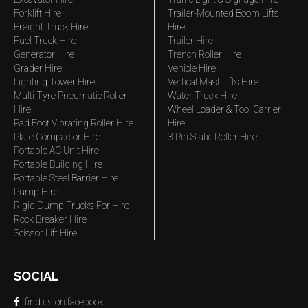
Forklift Hire
Trailer-Mounted Boom Lifts
Freight Truck Hire
Hire
Fuel Truck Hire
Trailer Hire
Generator Hire
Trench Roller Hire
Grader Hire
Vehicle Hire
Lighting Tower Hire
Vertical Mast Lifts Hire
Multi Tyre Pneumatic Roller
Water Truck Hire
Hire
Wheel Loader & Tool Carrier
Pad Foot Vibrating Roller Hire
Hire
Plate Compactor Hire
3 Pin Static Roller Hire
Portable AC Unit Hire
Portable Building Hire
Portable Steel Barrier Hire
Pump Hire
Rigid Dump Trucks For Hire
Rock Breaker Hire
Scissor Lift Hire
SOCIAL
find us on facebook