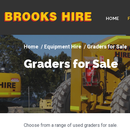
Company
HOME
logo
Equipment Hire
Graders for Sale
Graders for Sale
Choose from a range of used graders for sale.