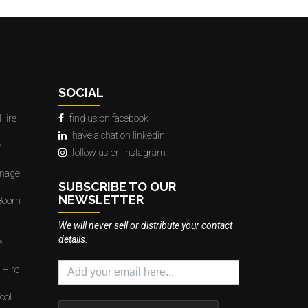
SOCIAL
Hire
find us on facebook
have a chat on linkedin
e
follow us on instagram
gnage
SUBSCRIBE TO OUR
NEWSLETTER
 Boom
We will never sell or distribute your contact
details.
e
 Hire
ool