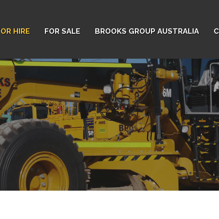
FOR HIRE
FOR SALE
BROOKS GROUP AUSTRALIA
C