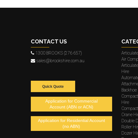
CONTACT US
CATE
1300 BROOKS (276 657)
Articula
Air Comp
sales@brookshire.com.au
Articula
Hire
Automat
Attachme
Quick Quote
Backhoe 
Compact
Application for Commercial
Hire
Account (ABN or ACN)
Compacto
Crane Hi
Application for Residential Account
Double D
(no ABN)
Roller Hi
Dozer Hi