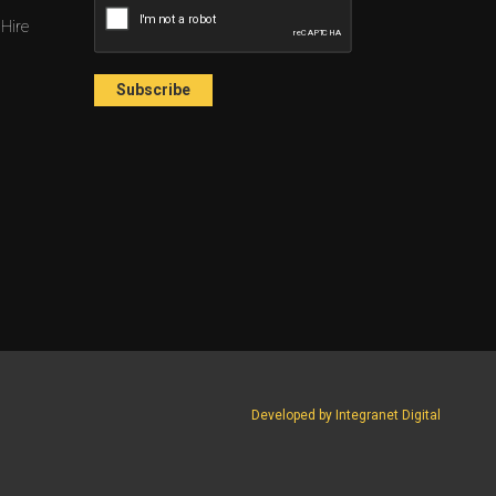
 Hire
Developed by Integranet Digital