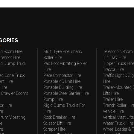
GORIES
ted Boom Hire
Multi Tyre Pneumatic
Telescopic Boom 
ressor Hire
Roller Hire
Tilt Tray Hire
ted Dump Truck
Pad Foot Vibrating Roller
Tipper Truck Hir
Hire
Tractor Hire
ed Cone Truck
Plate Compactor Hire
Traffic Light & Si
nt Hire
Portable AC Unit Hire
Hire
Hire
Portable Building Hire
Trailer-Mounted
 Crawler Booms
Portable Steel Barrier Hire
Lifts Hire
Pump Hire
Trailer Hire
r Hire
Rigid Dump Trucks For
Trench Roller Hir
re
Hire
Vehicle Hire
rum Vibrating
Rock Breaker Hire
Vertical Mast Lifts
re
Scissor Lift Hire
Water Truck Hire
re
Scraper Hire
Wheel Loader & T