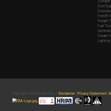
Dumper 
Dust Sup
Excavato
Forklift H
Freight T
Fuel Tru
Generato
Grader H
Lighting
Copyright 2023 Brooks Hire //
Disclaimer
|
Privacy Statement
|
M