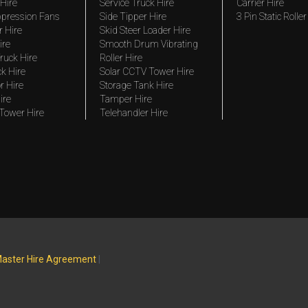
Hire
Service Truck Hire
Carrier Hire
pression Fans
Side Tipper Hire
3 Pin Static Roller
r Hire
Skid Steer Loader Hire
ire
Smooth Drum Vibrating
ruck Hire
Roller Hire
ck Hire
Solar CCTV Tower Hire
r Hire
Storage Tank Hire
ire
Tamper Hire
 Tower Hire
Telehandler Hire
aster Hire Agreement
|