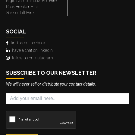
Rigid Dump Trucks For Hire
Rock Breaker Hire
Scissor Lift Hire
SOCIAL
find us on facebook
have a chat on linkedin
follow us on instagram
SUBSCRIBE TO OUR NEWSLETTER
We will never sell or distribute your contact details.