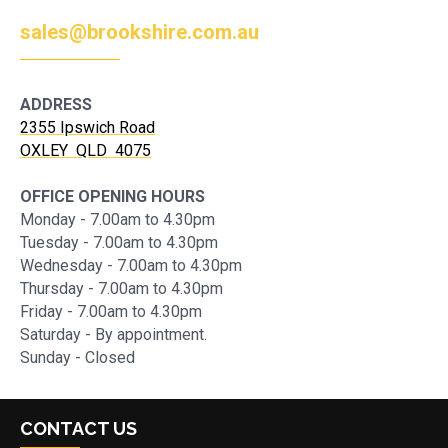
sales@brookshire.com.au
ADDRESS
2355 Ipswich Road
OXLEY QLD 4075
OFFICE OPENING HOURS
Monday - 7.00am to 4.30pm
Tuesday - 7.00am to 4.30pm
Wednesday - 7.00am to 4.30pm
Thursday - 7.00am to 4.30pm
Friday - 7.00am to 4.30pm
Saturday - By appointment.
Sunday - Closed
CONTACT US