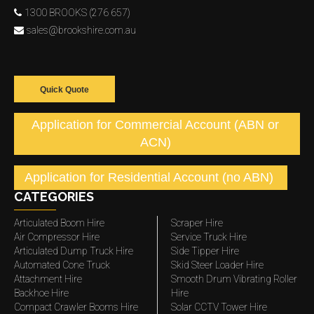
1300 BROOKS (276 657)
sales@brookshire.com.au
Quick Quote
Application for Commercial Account (ABN or
ACN)
Application for Residential Account (no ABN)
CATEGORIES
Articulated Boom Hire
Scraper Hire
Air Compressor Hire
Service Truck Hire
Articulated Dump Truck Hire
Side Tipper Hire
Automated Cone Truck
Skid Steer Loader Hire
Attachment Hire
Smooth Drum Vibrating Roller
Backhoe Hire
Hire
Compact Crawler Booms Hire
Solar CCTV Tower Hire