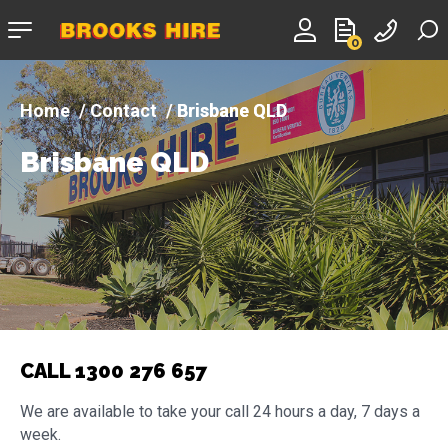
Company
0
logo
Contact
Brisbane QLD
Brisbane QLD
CALL 1300 276 657
We are available to take your call 24 hours a day, 7 days a
week.