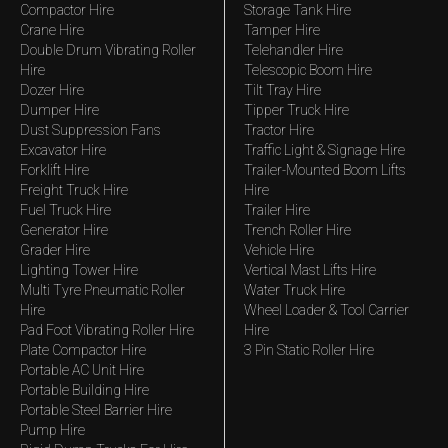
Compactor Hire
Storage Tank Hire
Crane Hire
Tamper Hire
Double Drum Vibrating Roller
Telehandler Hire
Hire
Telescopic Boom Hire
Dozer Hire
Tilt Tray Hire
Dumper Hire
Tipper Truck Hire
Dust Suppression Fans
Tractor Hire
Excavator Hire
Traffic Light & Signage Hire
Forklift Hire
Trailer-Mounted Boom Lifts
Freight Truck Hire
Hire
Fuel Truck Hire
Trailer Hire
Generator Hire
Trench Roller Hire
Grader Hire
Vehicle Hire
Lighting Tower Hire
Vertical Mast Lifts Hire
Multi Tyre Pneumatic Roller
Water Truck Hire
Hire
Wheel Loader & Tool Carrier
Pad Foot Vibrating Roller Hire
Hire
Plate Compactor Hire
3 Pin Static Roller Hire
Portable AC Unit Hire
Portable Building Hire
Portable Steel Barrier Hire
Pump Hire