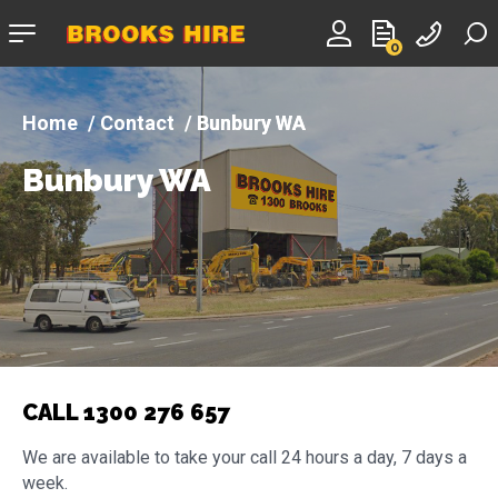
Company
0
logo
Contact
Bunbury WA
Bunbury WA
CALL 1300 276 657
We are available to take your call 24 hours a day, 7 days a
week.