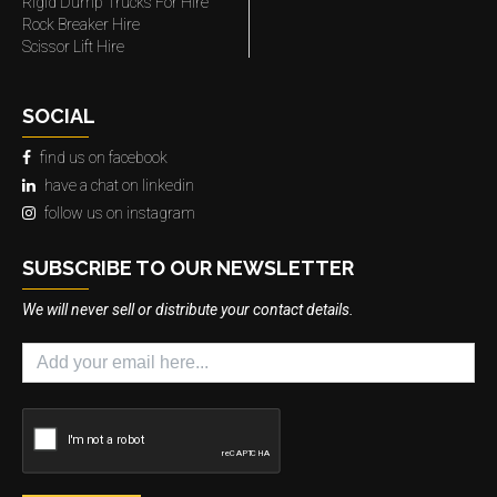
Rigid Dump Trucks For Hire
Rock Breaker Hire
Scissor Lift Hire
SOCIAL
find us on facebook
have a chat on linkedin
follow us on instagram
SUBSCRIBE TO OUR NEWSLETTER
We will never sell or distribute your contact details.