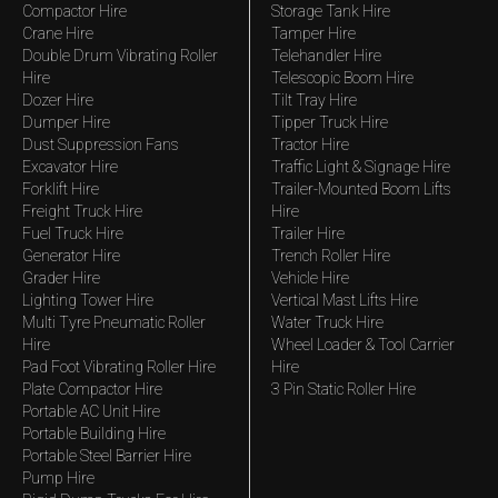
Compactor Hire
Storage Tank Hire
Crane Hire
Tamper Hire
Double Drum Vibrating Roller
Telehandler Hire
Hire
Telescopic Boom Hire
Dozer Hire
Tilt Tray Hire
Dumper Hire
Tipper Truck Hire
Dust Suppression Fans
Tractor Hire
Excavator Hire
Traffic Light & Signage Hire
Forklift Hire
Trailer-Mounted Boom Lifts
Freight Truck Hire
Hire
Fuel Truck Hire
Trailer Hire
Generator Hire
Trench Roller Hire
Grader Hire
Vehicle Hire
Lighting Tower Hire
Vertical Mast Lifts Hire
Multi Tyre Pneumatic Roller
Water Truck Hire
Hire
Wheel Loader & Tool Carrier
Pad Foot Vibrating Roller Hire
Hire
Plate Compactor Hire
3 Pin Static Roller Hire
Portable AC Unit Hire
Portable Building Hire
Portable Steel Barrier Hire
Pump Hire