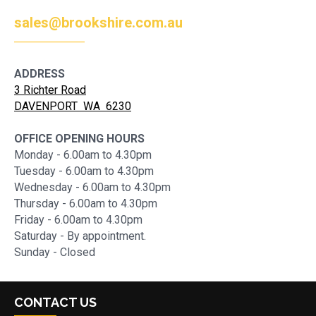
sales@brookshire.com.au
ADDRESS
3 Richter Road
DAVENPORT WA 6230
OFFICE OPENING HOURS
Monday - 6.00am to 4.30pm
Tuesday - 6.00am to 4.30pm
Wednesday - 6.00am to 4.30pm
Thursday - 6.00am to 4.30pm
Friday - 6.00am to 4.30pm
Saturday - By appointment.
Sunday - Closed
CONTACT US