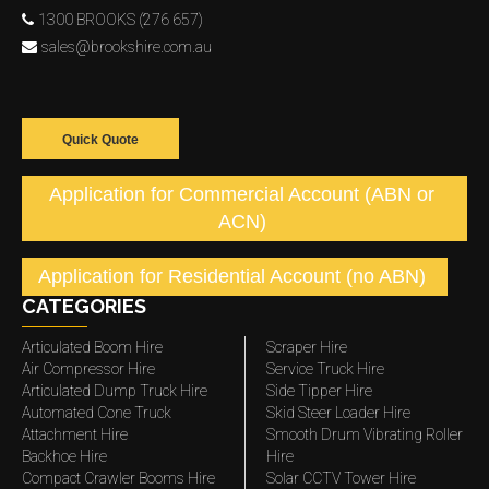
1300 BROOKS (276 657)
sales@brookshire.com.au
Quick Quote
Application for Commercial Account (ABN or
ACN)
Application for Residential Account (no ABN)
CATEGORIES
Articulated Boom Hire
Scraper Hire
Air Compressor Hire
Service Truck Hire
Articulated Dump Truck Hire
Side Tipper Hire
Automated Cone Truck
Skid Steer Loader Hire
Attachment Hire
Smooth Drum Vibrating Roller
Backhoe Hire
Hire
Compact Crawler Booms Hire
Solar CCTV Tower Hire