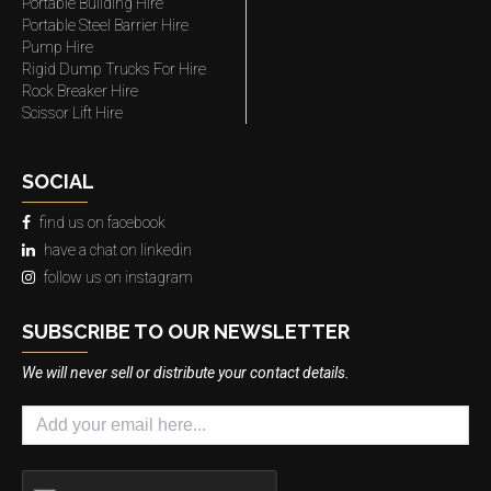
Portable Building Hire
Portable Steel Barrier Hire
Pump Hire
Rigid Dump Trucks For Hire
Rock Breaker Hire
Scissor Lift Hire
SOCIAL
find us on facebook
have a chat on linkedin
follow us on instagram
SUBSCRIBE TO OUR NEWSLETTER
We will never sell or distribute your contact details.