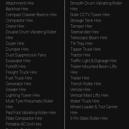
Attachment Hire
Smooth Drum Vibrating Roller
Backhoe Hire
Hire
Compact Crawler Booms Hire
Solar CCTV Tower Hire
Compactor Hire
Storage Tank Hire
Crane Hire
Tamper Hire
Double Drum Vibrating Roller
Telehandler Hire
Hire
Telescopic Boom Hire
Dozer Hire
Tilt Tray Hire
Dumper Hire
Tipper Truck Hire
Dust Suppression Fans
Tractor Hire
Excavator Hire
Traffic Light & Signage Hire
Forklift Hire
Trailer-Mounted Boom Lifts
Freight Truck Hire
Hire
Fuel Truck Hire
Trailer Hire
Generator Hire
Trench Roller Hire
Grader Hire
Vehicle Hire
Lighting Tower Hire
Vertical Mast Lifts Hire
Multi Tyre Pneumatic Roller
Water Truck Hire
Hire
Wheel Loader & Tool Carrier
Pad Foot Vibrating Roller Hire
Hire
Plate Compactor Hire
3 Pin Static Roller Hire
Portable AC Unit Hire