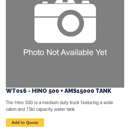
WT016 - HINO 500 + AMS15000 TANK
The Hino 500 is a medium duty truck featuring a wide
cabin and 15kl capacity water tank.