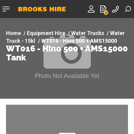
Company
0
logo
Equipment Hire
Water Trucks
Water
Truck - 15kl
WT016 - Hino 500 + AMS15000
WT016 - Hino 500 + AMS15000
Tank
Tank