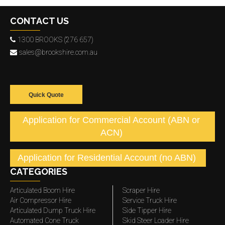
CONTACT US
1300 BROOKS (276 657)
sales@brookshire.com.au
Quick Quote
Application for Commercial Account (ABN or
ACN)
Application for Residential Account (no ABN)
CATEGORIES
Articulated Boom Hire
Scraper Hire
Air Compressor Hire
Service Truck Hire
Articulated Dump Truck Hire
Side Tipper Hire
Automated Cone Truck
Skid Steer Loader Hire