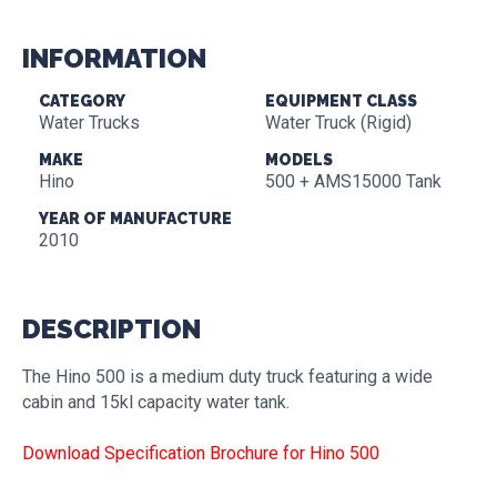
INFORMATION
CATEGORY
EQUIPMENT CLASS
Water Trucks
Water Truck (Rigid)
MAKE
MODELS
Hino
500 + AMS15000 Tank
YEAR OF MANUFACTURE
2010
DESCRIPTION
The Hino 500 is a medium duty truck featuring a wide
cabin and 15kl capacity water tank.
Download Specification Brochure for Hino 500