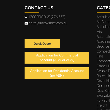
CONTACT US
CATE
1300 BROOKS (276 657)
Articula
Air Comp
sales@brookshire.com.au
Articula
Hire
Automat
Attachme
Quick Quote
Backhoe 
Compact
Application for Commercial
Hire
Account (ABN or ACN)
Compacto
Crane Hi
Application for Residential Account
Double D
(no ABN)
Roller Hi
Dozer Hi
Dumper 
Dust Sup
Excavato
Forklift H
Freight T