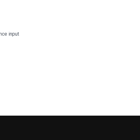
nce input