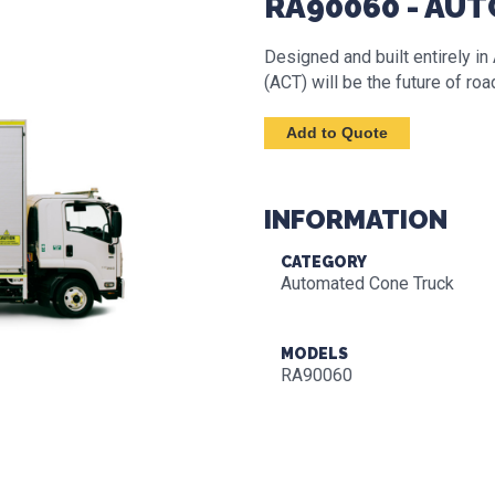
RA90060 - AU
Designed and built entirely i
(ACT) will be the future of ro
INFORMATION
CATEGORY
Automated Cone Truck
MODELS
RA90060