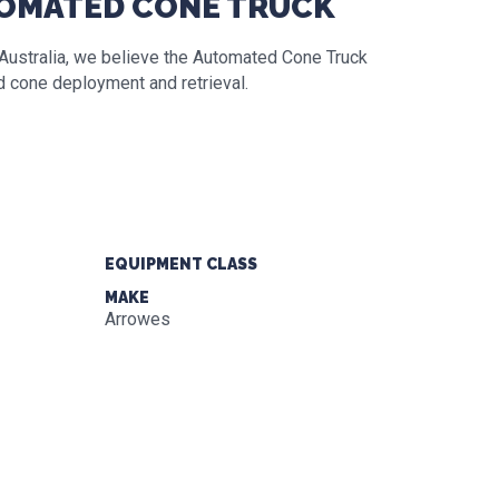
TOMATED CONE TRUCK
n Australia, we believe the Automated Cone Truck
ad cone deployment and retrieval.
EQUIPMENT CLASS
MAKE
Arrowes