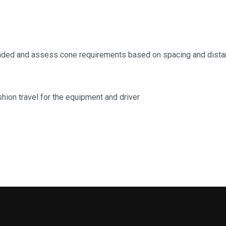
aded and assess cone requirements based on spacing and dista
shion travel for the equipment and driver