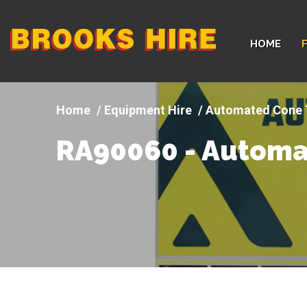
Company
HOME
logo
Equipment Hire
Automated Cone 
RA90060 - Automa