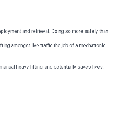
deployment and retrieval. Doing so more safely than
ting amongst live traffic the job of a mechatronic
manual heavy lifting, and potentially saves lives.