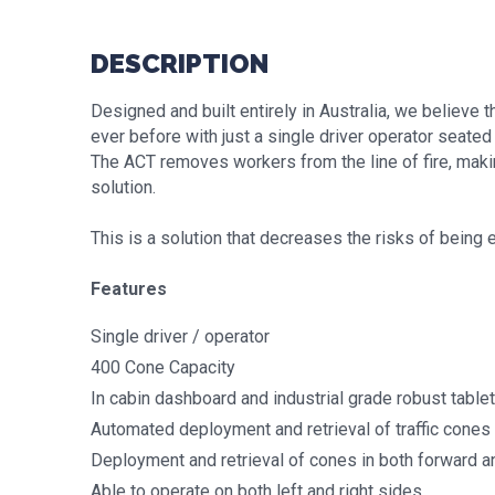
DESCRIPTION
Designed and built entirely in Australia, we believe
ever before with just a single driver operator seated 
The ACT removes workers from the line of fire, making
solution.
This is a solution that decreases the risks of being e
Features
Single driver / operator
400 Cone Capacity
In cabin dashboard and industrial grade robust tablet
Automated deployment and retrieval of traffic cones
Deployment and retrieval of cones in both forward a
Able to operate on both left and right sides