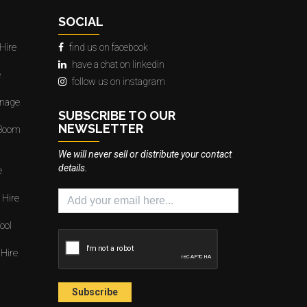
SOCIAL
Hire
find us on facebook
have a chat on linkedin
e
follow us on instagram
gnage
SUBSCRIBE TO OUR
NEWSLETTER
 Boom
We will never sell or distribute your contact
details.
e
 Hire
ool
 Hire