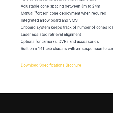
Adjustable cone spacing between 3m to 24m
Manual “forced” cone deployment when required
Integrated arrow board and VMS
Onboard system keeps track of number of cones lo
Laser assisted retrieval alignment
Options for cameras, DVRs and accessories
Built on a 14T cab chassis with air suspension to cu
Download Specifications Brochure