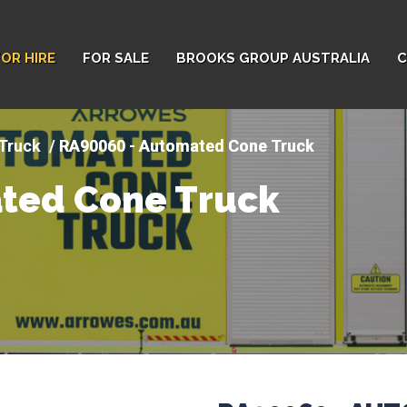
FOR HIRE
FOR SALE
BROOKS GROUP AUSTRALIA
C
Truck
RA90060 - Automated Cone Truck
ted Cone Truck