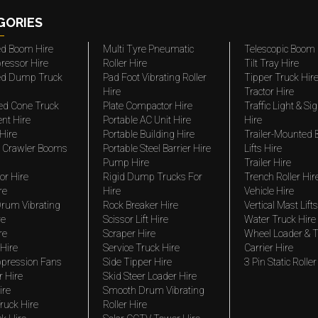
GORIES
ted Boom Hire
Multi Tyre Pneumatic
Telescopic Boom 
ressor Hire
Roller Hire
Tilt Tray Hire
ted Dump Truck
Pad Foot Vibrating Roller
Tipper Truck Hir
Hire
Tractor Hire
ed Cone Truck
Plate Compactor Hire
Traffic Light & Si
nt Hire
Portable AC Unit Hire
Hire
Hire
Portable Building Hire
Trailer-Mounted
 Crawler Booms
Portable Steel Barrier Hire
Lifts Hire
Pump Hire
Trailer Hire
r Hire
Rigid Dump Trucks For
Trench Roller Hir
re
Hire
Vehicle Hire
rum Vibrating
Rock Breaker Hire
Vertical Mast Lifts
re
Scissor Lift Hire
Water Truck Hire
re
Scraper Hire
Wheel Loader & T
Hire
Service Truck Hire
Carrier Hire
pression Fans
Side Tipper Hire
3 Pin Static Roller
r Hire
Skid Steer Loader Hire
ire
Smooth Drum Vibrating
ruck Hire
Roller Hire