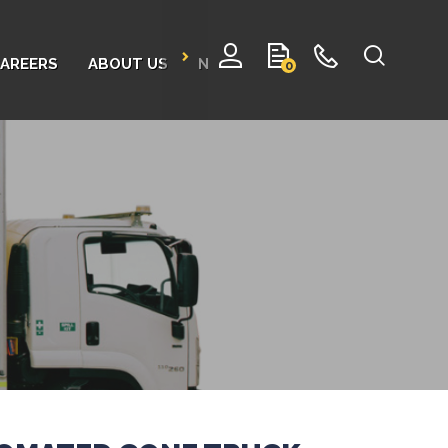
AREERS
ABOUT US
NEWS
CONTACT
0