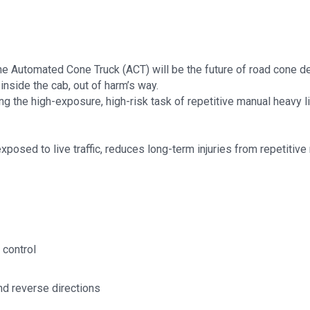
 the Automated Cone Truck (ACT) will be the future of road cone 
inside the cab, out of harm’s way.
 the high-exposure, high-risk task of repetitive manual heavy lif
xposed to live traffic, reduces long-term injuries from repetitive 
 control
nd reverse directions