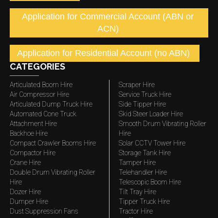
Application for Commercial Account (ABN or
ACN)
Application for Residential Account (no ABN)
CATEGORIES
Articulated Boom Hire
Scraper Hire
Air Compressor Hire
Service Truck Hire
Articulated Dump Truck Hire
Side Tipper Hire
Automated Cone Truck
Skid Steer Loader Hire
Attachment Hire
Smooth Drum Vibrating Roller
Backhoe Hire
Hire
Compact Crawler Booms Hire
Solar CCTV Tower Hire
Compactor Hire
Storage Tank Hire
Crane Hire
Tamper Hire
Double Drum Vibrating Roller
Telehandler Hire
Hire
Telescopic Boom Hire
Dozer Hire
Tilt Tray Hire
Dumper Hire
Tipper Truck Hire
Dust Suppression Fans
Tractor Hire