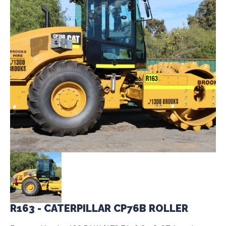
R163 - CATERPILLAR CP76B ROLLER