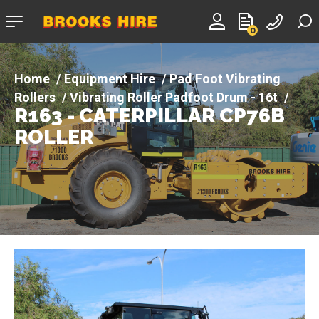
Company
0
logo
Equipment Hire
Pad Foot Vibrating
Rollers
Vibrating Roller Padfoot Drum - 16t
R163 - CATERPILLAR CP76B
R163 - CATERPILLAR CP76B ROLLER
ROLLER