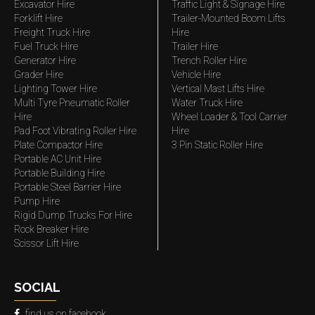
Excavator Hire
Traffic Light & Signage Hire
Forklift Hire
Trailer-Mounted Boom Lifts
Freight Truck Hire
Hire
Fuel Truck Hire
Trailer Hire
Generator Hire
Trench Roller Hire
Grader Hire
Vehicle Hire
Lighting Tower Hire
Vertical Mast Lifts Hire
Multi Tyre Pneumatic Roller
Water Truck Hire
Hire
Wheel Loader & Tool Carrier
Pad Foot Vibrating Roller Hire
Hire
Plate Compactor Hire
3 Pin Static Roller Hire
Portable AC Unit Hire
Portable Building Hire
Portable Steel Barrier Hire
Pump Hire
Rigid Dump Trucks For Hire
Rock Breaker Hire
Scissor Lift Hire
SOCIAL
find us on facebook