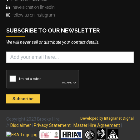
have a chat on linkedin
follow us on instagram
SUBSCRIBE TO OUR NEWSLETTER
We will never sell or distribute your contact details.
Developed by Integranet Digital
Copyright 2023 Brooks Hire
//
Disclaimer
|
Privacy Statement
|
Master Hire Agreement
|