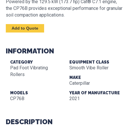
Powered by the 129.5 kW (173.7 hp) Cat® C7.1 engine,
the CP76B provides exceptional performance for granular
soil compaction applications.
INFORMATION
CATEGORY
EQUIPMENT CLASS
Pad Foot Vibrating
Smooth Vibe Roller
Rollers
MAKE
Caterpillar
MODELS
YEAR OF MANUFACTURE
CP76B
2021
DESCRIPTION