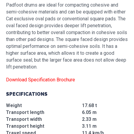
Padfoot drums are ideal for compacting cohesive and
semi-cohesive materials and can be equipped with either
Cat exclusive oval pads or conventional square pads. The
oval faced design provides deeper lift penetration,
contributing to better overall compaction in cohesive soils
than other pad designs. The square faced design provides
optimal performance on semi-cohesive soils. It has a
higher surface area, which allows it to create a good
surface seal; but the larger face area does not allow deep
lift penetration.
Download Specification Brochure
SPECIFICATIONS
Weight
17.68 t
Transport length
6.05 m
Transport width
2.33 m
Transport height
3.11 m
Travel speed
11.4 km/h