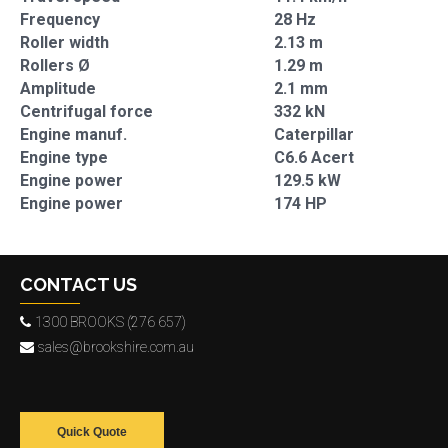
Frequency
28 Hz
Roller width
2.13 m
Rollers Ø
1.29 m
Amplitude
2.1 mm
Centrifugal force
332 kN
Engine manuf.
Caterpillar
Engine type
C6.6 Acert
Engine power
129.5 kW
Engine power
174 HP
CONTACT US
1300 BROOKS (276 657)
sales@brookshire.com.au
Quick Quote