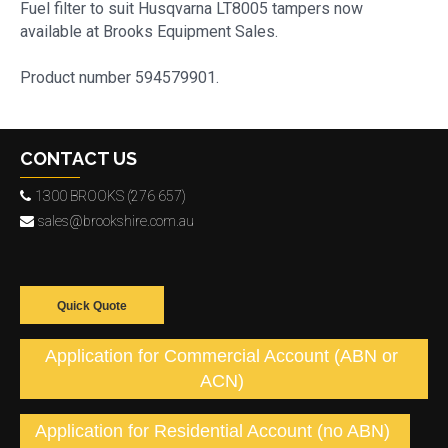
Fuel filter to suit Husqvarna LT8005 tampers now
available at Brooks Equipment Sales.
Product number 594579901.
CONTACT US
1300 BROOKS (276 657)
sales@brookshire.com.au
Quick Quote
Application for Commercial Account (ABN or
ACN)
Application for Residential Account (no ABN)