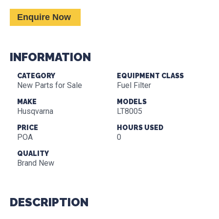
Enquire Now
INFORMATION
CATEGORY
EQUIPMENT CLASS
New Parts for Sale
Fuel Filter
MAKE
MODELS
Husqvarna
LT8005
PRICE
HOURS USED
POA
0
QUALITY
Brand New
DESCRIPTION