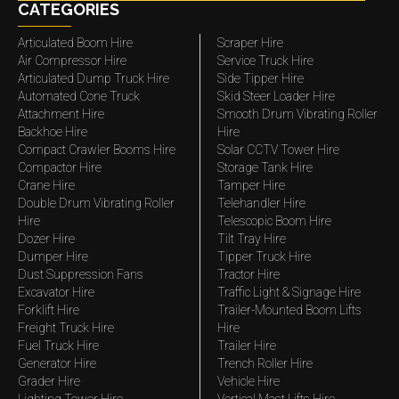
CATEGORIES
Articulated Boom Hire
Scraper Hire
Air Compressor Hire
Service Truck Hire
Articulated Dump Truck Hire
Side Tipper Hire
Automated Cone Truck
Skid Steer Loader Hire
Attachment Hire
Smooth Drum Vibrating Roller
Backhoe Hire
Hire
Compact Crawler Booms Hire
Solar CCTV Tower Hire
Compactor Hire
Storage Tank Hire
Crane Hire
Tamper Hire
Double Drum Vibrating Roller
Telehandler Hire
Hire
Telescopic Boom Hire
Dozer Hire
Tilt Tray Hire
Dumper Hire
Tipper Truck Hire
Dust Suppression Fans
Tractor Hire
Excavator Hire
Traffic Light & Signage Hire
Forklift Hire
Trailer-Mounted Boom Lifts
Freight Truck Hire
Hire
Fuel Truck Hire
Trailer Hire
Generator Hire
Trench Roller Hire
Grader Hire
Vehicle Hire