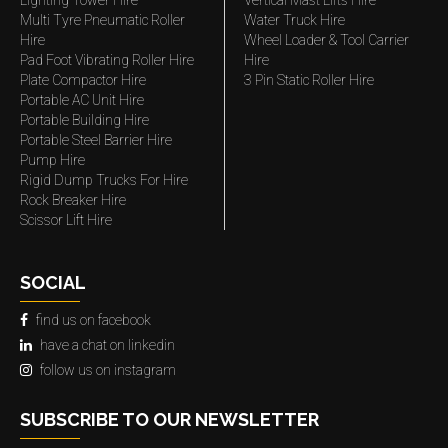
Lighting Tower Hire
Vertical Mast Lifts Hire
Multi Tyre Pneumatic Roller
Water Truck Hire
Hire
Wheel Loader & Tool Carrier
Pad Foot Vibrating Roller Hire
Hire
Plate Compactor Hire
3 Pin Static Roller Hire
Portable AC Unit Hire
Portable Building Hire
Portable Steel Barrier Hire
Pump Hire
Rigid Dump Trucks For Hire
Rock Breaker Hire
Scissor Lift Hire
SOCIAL
find us on facebook
have a chat on linkedin
follow us on instagram
SUBSCRIBE TO OUR NEWSLETTER