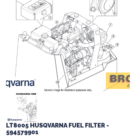
LT8005 HUSQVARNA FUEL FILTER -
594579901