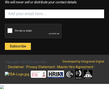
We will never sell or distribute your contact details.
Developed by Integranet Digital
Copyright 2023 Brooks Hire
//
Disclaimer
|
Privacy Statement
|
Master Hire Agreement
|