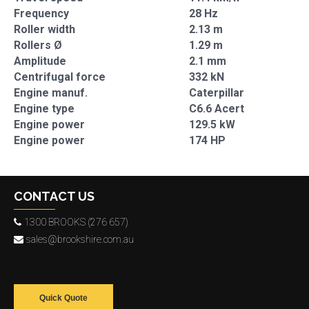
Frequency
28 Hz
Roller width
2.13 m
Rollers Ø
1.29 m
Amplitude
2.1 mm
Centrifugal force
332 kN
Engine manuf.
Caterpillar
Engine type
C6.6 Acert
Engine power
129.5 kW
Engine power
174 HP
CONTACT US
1300 BROOKS (276 657)
sales@brookshire.com.au
Quick Quote