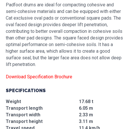
Padfoot drums are ideal for compacting cohesive and
semi-cohesive materials and can be equipped with either
Cat exclusive oval pads or conventional square pads. The
oval faced design provides deeper lift penetration,
contributing to better overall compaction in cohesive soils
than other pad designs. The square faced design provides
optimal performance on semi-cohesive soils. It has a
higher surface area, which allows it to create a good
surface seal; but the larger face area does not allow deep
lift penetration.
Download Specification Brochure
SPECIFICATIONS
Weight
17.68 t
Transport length
6.05 m
Transport width
2.33 m
Transport height
3.11 m
Travel speed
11.4 km/h