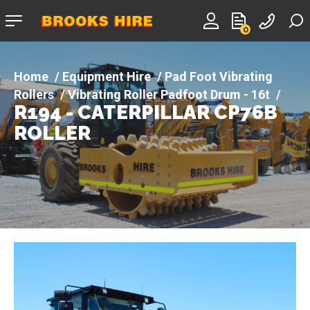
Company
0
logo
Equipment Hire
Pad Foot Vibrating
Rollers
Vibrating Roller Padfoot Drum - 16t
R194 - CATERPILLAR CP76B
R194 - CATERPILLAR CP76B ROLLER
ROLLER