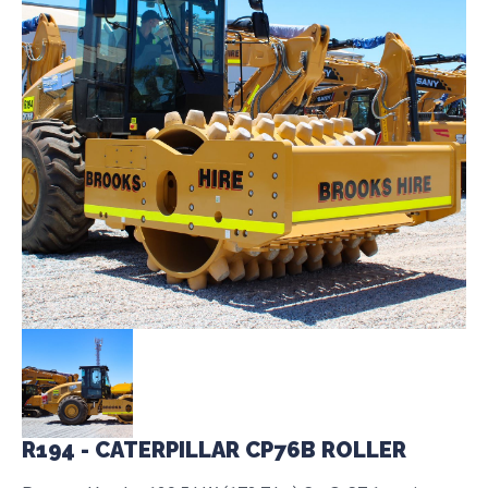
R194 - CATERPILLAR CP76B ROLLER