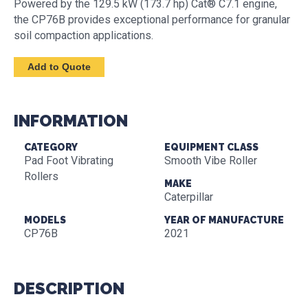
Powered by the 129.5 kW (173.7 hp) Cat® C7.1 engine,
the CP76B provides exceptional performance for granular
soil compaction applications.
INFORMATION
CATEGORY
EQUIPMENT CLASS
Pad Foot Vibrating
Smooth Vibe Roller
Rollers
MAKE
Caterpillar
MODELS
YEAR OF MANUFACTURE
CP76B
2021
DESCRIPTION