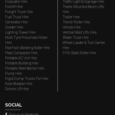
Excavator Hire
Traffic Light & Signage Hire
Forklift Hire
Trailer-Mounted Boom Lifts
Freight Truck Hire
Hire
Fuel Truck Hire
Trailer Hire
Generator Hire
Trench Roller Hire
Grader Hire
Vehicle Hire
Lighting Tower Hire
Vertical Mast Lifts Hire
Multi Tyre Pneumatic Roller
Water Truck Hire
Hire
Wheel Loader & Tool Carrier
Pad Foot Vibrating Roller Hire
Hire
Plate Compactor Hire
3 Pin Static Roller Hire
Portable AC Unit Hire
Portable Building Hire
Portable Steel Barrier Hire
Pump Hire
Rigid Dump Trucks For Hire
Rock Breaker Hire
Scissor Lift Hire
SOCIAL
find us on facebook