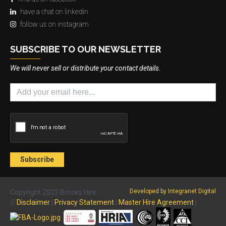
have a chat on linkedin
follow us on instagram
SUBSCRIBE TO OUR NEWSLETTER
We will never sell or distribute your contact details.
Developed by Integranet Digital
Copyright 2023 Brooks Hire
//
Disclaimer
|
Privacy Statement
|
Master Hire Agreement
|