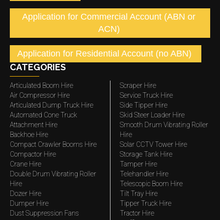
Application for Commercial Account (ABN or
ACN)
Application for Residential Account (no ABN)
CATEGORIES
Articulated Boom Hire
Scraper Hire
Air Compressor Hire
Service Truck Hire
Articulated Dump Truck Hire
Side Tipper Hire
Automated Cone Truck
Skid Steer Loader Hire
Attachment Hire
Smooth Drum Vibrating Roller
Backhoe Hire
Hire
Compact Crawler Booms Hire
Solar CCTV Tower Hire
Compactor Hire
Storage Tank Hire
Crane Hire
Tamper Hire
Double Drum Vibrating Roller
Telehandler Hire
Hire
Telescopic Boom Hire
Dozer Hire
Tilt Tray Hire
Dumper Hire
Tipper Truck Hire
Dust Suppression Fans
Tractor Hire