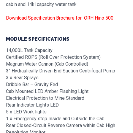
cabin and 14kl capacity water tank.
Download Specification Brochure for ORH Hino 500
MODULE SPECIFICATIONS
14,000L Tank Capacity
Certified ROPS (Roll Over Protection System)
Magnum Water Cannon (Cab Controlled)
3” Hydraulically Driven End Suction Centrifugal Pump
3 x Rear Sprays
Dribble Bar – Gravity Fed
Cab Mounted LED Amber Flashing Light
Electrical Protection to Mine Standard
Rear Indicator Lights LED
5 x LED Work lights
1 x Emergency stop Inside and Outside the Cab
Rear Closed-Circuit Reverse Camera within Cab High
Resolution Monitor