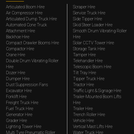
Articulated Boom Hire
Scraper Hire
Air Compressor Hire
Service Truck Hire
Articulated Dump Truck Hire
Side Tipper Hire
Automated Cone Truck
Skid Steer Loader Hire
Attachment Hire
Smooth Drum Vibrating Roller
Backhoe Hire
Hire
Compact Crawler Booms Hire
Solar CCTV Tower Hire
Compactor Hire
Storage Tank Hire
Crane Hire
Tamper Hire
Double Drum Vibrating Roller
Telehandler Hire
Hire
Telescopic Boom Hire
Dozer Hire
Tilt Tray Hire
Dumper Hire
Tipper Truck Hire
Dust Suppression Fans
Tractor Hire
Excavator Hire
Traffic Light & Signage Hire
Forklift Hire
Trailer-Mounted Boom Lifts
Freight Truck Hire
Hire
Fuel Truck Hire
Trailer Hire
Generator Hire
Trench Roller Hire
Grader Hire
Vehicle Hire
Lighting Tower Hire
Vertical Mast Lifts Hire
Multi Tyre Pneumatic Roller
Water Truck Hire