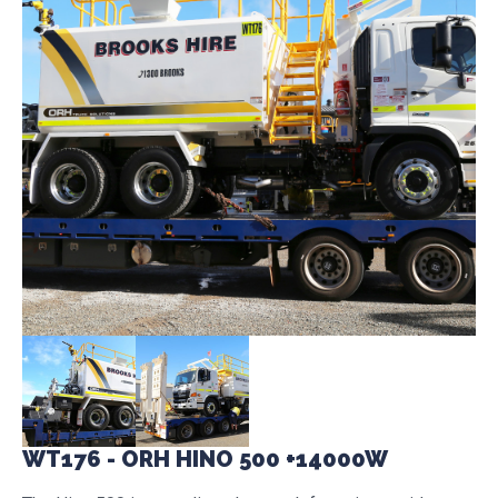
WT176 - ORH HINO 500 +14000W