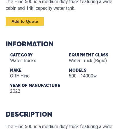
The Hino 500 is a medium duty truck featuring a wide
cabin and 14kl capacity water tank.
INFORMATION
CATEGORY
EQUIPMENT CLASS
Water Trucks
Water Truck (Rigid)
MAKE
MODELS
ORH Hino
500 +14000w
YEAR OF MANUFACTURE
2022
DESCRIPTION
The Hino 500 is a medium duty truck featuring a wide