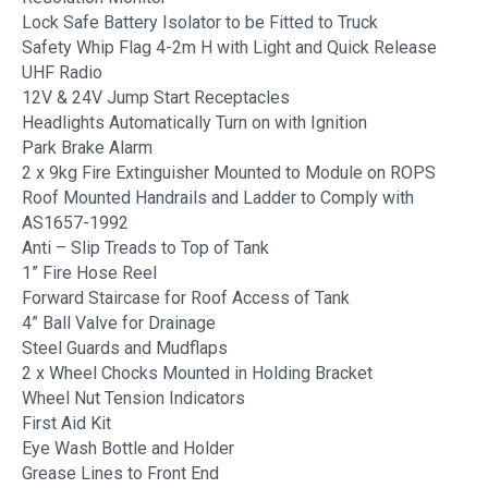
Lock Safe Battery Isolator to be Fitted to Truck
Safety Whip Flag 4-2m H with Light and Quick Release
UHF Radio
12V & 24V Jump Start Receptacles
Headlights Automatically Turn on with Ignition
Park Brake Alarm
2 x 9kg Fire Extinguisher Mounted to Module on ROPS
Roof Mounted Handrails and Ladder to Comply with
AS1657-1992
Anti – Slip Treads to Top of Tank
1” Fire Hose Reel
Forward Staircase for Roof Access of Tank
4” Ball Valve for Drainage
Steel Guards and Mudflaps
2 x Wheel Chocks Mounted in Holding Bracket
Wheel Nut Tension Indicators
First Aid Kit
Eye Wash Bottle and Holder
Grease Lines to Front End