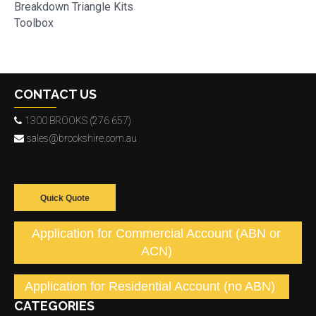
Breakdown Triangle Kits
Toolbox
CONTACT US
1300 BROOKS (276 657)
sales@brookshire.com.au
Quick Quote
Application for Commercial Account (ABN or
ACN)
Application for Residential Account (no ABN)
CATEGORIES