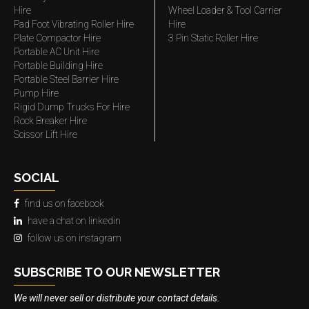
Hire
Wheel Loader & Tool Carrier
Pad Foot Vibrating Roller Hire
Hire
Plate Compactor Hire
3 Pin Static Roller Hire
Portable AC Unit Hire
Portable Building Hire
Portable Steel Barrier Hire
Pump Hire
Rigid Dump Trucks For Hire
Rock Breaker Hire
Scissor Lift Hire
SOCIAL
find us on facebook
have a chat on linkedin
follow us on instagram
SUBSCRIBE TO OUR NEWSLETTER
We will never sell or distribute your contact details.