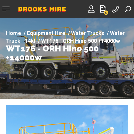
Company
0
logo
Equipment Hire
Water Trucks
Water
Truck - 14kl
WT176 - ORH Hino 500 +14000w
WT176 - ORH Hino 500
+14000w