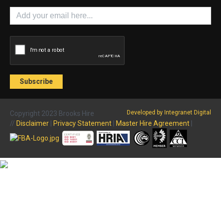
Developed by Integranet Digital
Copyright 2023 Brooks Hire
//
Disclaimer
|
Privacy Statement
|
Master Hire Agreement
|