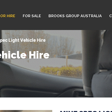
FOR HIRE
FOR SALE
BROOKS GROUP AUSTRALIA
C
pec Light Vehicle Hire
hicle Hire