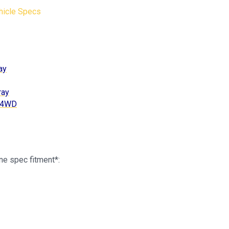
hicle Specs
ay
ray
c 4WD
ne spec fitment*: