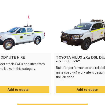
ODY UTE HIRE
TOYOTA HILUX 4X4 DSL DU
- STEEL TRAY
leet stock 4WDs and utes from
Built for performance and reliabili
d Isuzu in this category.
mine spec 4x4 work ute is design
the job done.