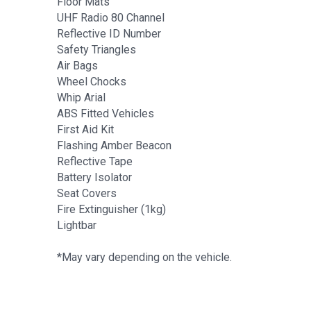
Floor Mats
UHF Radio 80 Channel
Reflective ID Number
Safety Triangles
Air Bags
Wheel Chocks
Whip Arial
ABS Fitted Vehicles
First Aid Kit
Flashing Amber Beacon
Reflective Tape
Battery Isolator
Seat Covers
Fire Extinguisher (1kg)
Lightbar
*May vary depending on the vehicle.