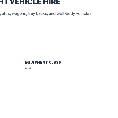
HT VEHICLE HIRE
 utes, wagons, tray backs, and well-body vehicles
EQUIPMENT CLASS
Ute