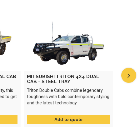
AL CAB
MITSUBISHI TRITON 4X4 DUAL
ISUZU D
CAB - STEEL TRAY
STEEL T
ty, this
Triton Double Cabs combine legendary
The Isuzu
ed to get
toughness with bold contemporary styling
toughness 
and the latest technology.