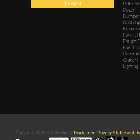
(no ABN)
Roller Hi
Dozer Hi
Dumper 
Dust Sup
Excavato
Forklift H
Freight T
Fuel Tru
Generato
Grader H
Lighting
Copyright 2023 Brooks Hire //
Disclaimer
|
Privacy Statement
|
M