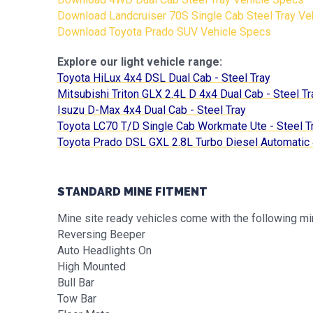
Download Landcruiser 70S Single Cab Steel Tray Ve
Download Toyota Prado SUV Vehicle Specs
Explore our light vehicle range:
Toyota HiLux 4x4 DSL Dual Cab - Steel Tray
Mitsubishi Triton GLX 2.4L D 4x4 Dual Cab - Steel Tr
Isuzu D-Max 4x4 Dual Cab - Steel Tray
Toyota LC70 T/D Single Cab Workmate Ute - Steel T
Toyota Prado DSL GXL 2.8L Turbo Diesel Automati
STANDARD MINE FITMENT
Mine site ready vehicles come with the following mi
Reversing Beeper
Auto Headlights On
High Mounted
Bull Bar
Tow Bar