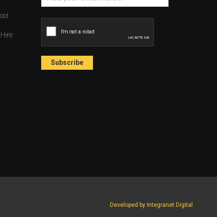
ool
 Hire
Developed by Integranet Digital