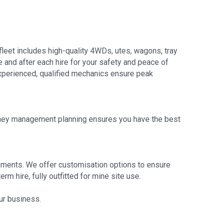
fleet includes high-quality 4WDs, utes, wagons, tray
e and after each hire for your safety and peace of
 experienced, qualified mechanics ensure peak
ourney management planning ensures you have the best
irements. We offer customisation options to ensure
rm hire, fully outfitted for mine site use.
our business.