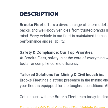
DESCRIPTION
Brooks Fleet
offers a diverse range of late-model, 
backs, and well-body vehicles from trusted brands li
mind. Every vehicle in our fleet is maintained to ma
performance and reliability.
Safety & Compliance: Our Top Priorities
At Brooks Fleet, safety is at the core of everything
tools for compliance and efficiency.
Tailored Solutions for Mining & Civil Industries
Brooks Fleet has a strong presence in the mining and
your fleet is equipped for the toughest conditions. All
Get in touch with the Brooks Fleet team today to disc
Download 4WD Dual Cab Steel Tray Vehicle Specs