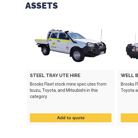
ASSETS
STEEL TRAY UTE HIRE
WELL B
Brooks Fleet stock mine spec utes from
Brooks F
Isuzu, Toyota, and Mitsubishi in this
Toyota an
category.