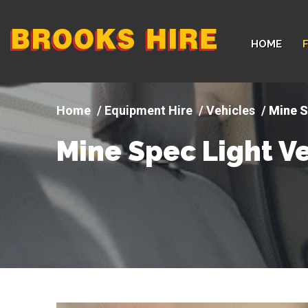
Company
HOME
logo
Equipment Hire
Vehicles
Mine S
Mine Spec Light Ve