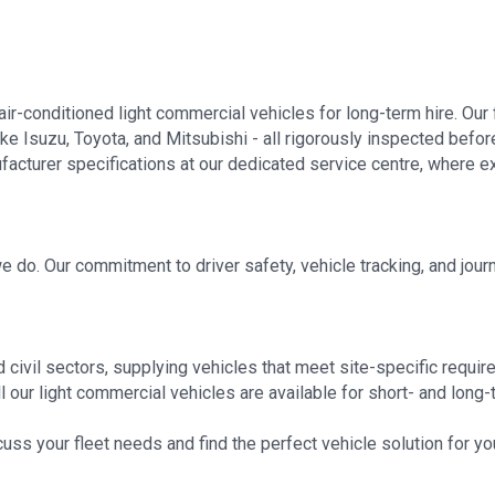
air-conditioned light commercial vehicles for long-term hire. Our 
ke Isuzu, Toyota, and Mitsubishi - all rigorously inspected befor
nufacturer specifications at our dedicated service centre, where
 we do. Our commitment to driver safety, vehicle tracking, and j
 civil sectors, supplying vehicles that meet site-specific requ
 our light commercial vehicles are available for short- and long-te
uss your fleet needs and find the perfect vehicle solution for y