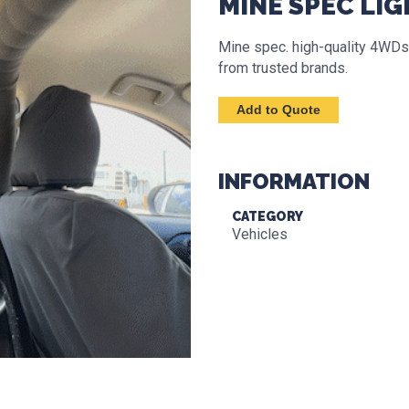
MINE SPEC LIG
Mine spec. high-quality 4WDs,
from trusted brands.
INFORMATION
CATEGORY
Vehicles