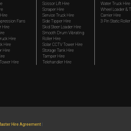
re
Scissor Lift Hire
Water Truck Hire
re
Scraper Hire
Wheel Loader & T
Hire
Service Truck Hire
Carrier Hire
pression Fans
Side Tipper Hire
3 Pin Static Roller
r Hire
Skid Steer Loader Hire
ire
Smooth Drum Vibrating
ruck Hire
Roller Hire
ck Hire
Solar CCTV Tower Hire
r Hire
Storage Tank Hire
ire
Tamper Hire
 Tower Hire
Telehandler Hire
aster Hire Agreement
|