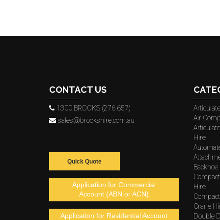
CONTACT US
CATE
1300 BROOKS (276 657)
Articula
Air Comp
sales@brookshire.com.au
Articula
Hire
Automat
Attachme
Quick Quote
Backhoe 
Compact
Application for Commercial
Hire
Account (ABN or ACN)
Compacto
Crane Hi
Application for Residential Account
Double D