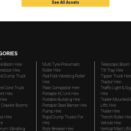
See All Assets
GORIES
ted Boom Hire
Multi Tyre Pneumatic
Telescopic Boom 
ressor Hire
Roller Hire
Tilt Tray Hire
ted Dump Truck
Pad Foot Vibrating Roller
Tipper Truck Hir
Hire
Tractor Hire
ed Cone Truck
Plate Compactor Hire
Traffic Light & Si
nt Hire
Portable AC Unit Hire
Hire
Hire
Portable Building Hire
Trailer-Mounted
 Crawler Booms
Portable Steel Barrier Hire
Lifts Hire
Pump Hire
Trailer Hire
r Hire
Rigid Dump Trucks For
Trench Roller Hir
re
Hire
Vehicle Hire
rum Vibrating
Rock Breaker Hire
Vertical Mast Lifts