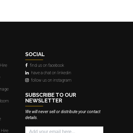
SOCIAL
Hire
find us on facebook
have a chat on linkedin
e
follow us on instagram
gnage
SUBSCRIBE TO OUR
NEWSLETTER
 Boom
We will never sell or distribute your contact
details.
e
 Hire